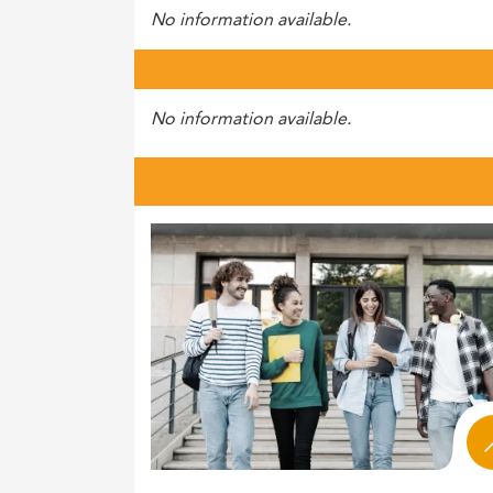
No information available.
No information available.