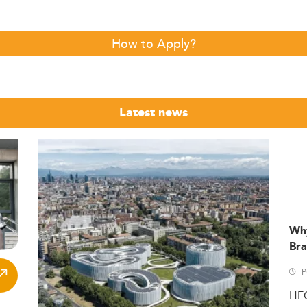
How to Apply?
Latest news
Wh
Bra
P
HE