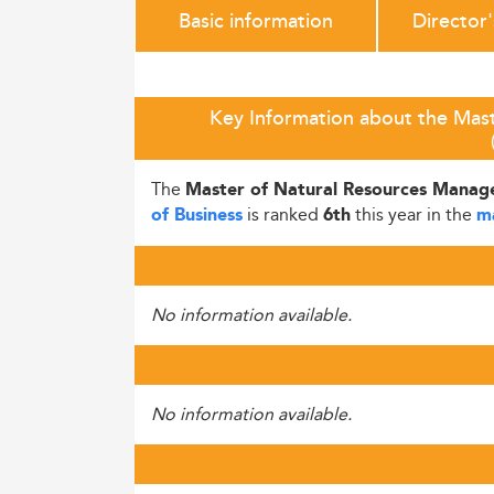
Basic information
Director
Key Information about the Mas
The
Master of Natural Resources Mana
is ranked
this year in the
of Business
6th
m
No information available.
No information available.