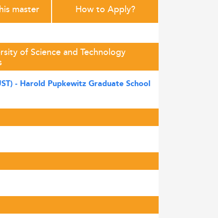
this master
How to Apply?
sity of Science and Technology
s
UST) - Harold Pupkewitz Graduate School