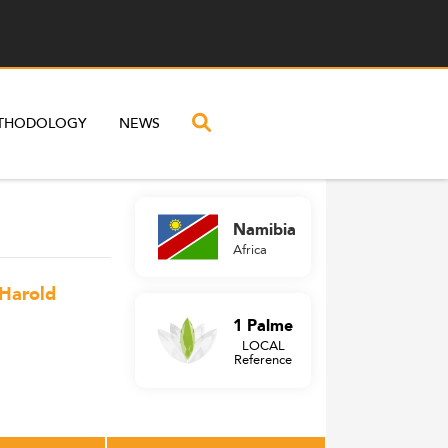
THODOLOGY
NEWS
Namibia
Africa
 Harold
1 Palme
LOCAL
Reference