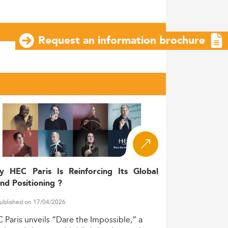
Request an information brochure
y HEC Paris Is Reinforcing Its Global
nd Positioning ?
ublished on 17/04/2026
C
Paris
unveils
“Dare
the
Impossible,”
a