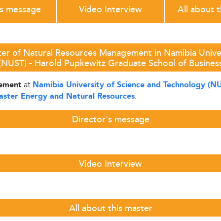
's message
Video Interview
All about 
ter of Natural Resources Management in Namibia Univer
(NUST) - Harold Pupkewitz Graduate School of Busines
at
gement
Namibia University of Science and Technology (N
.
aster Energy and Natural Resources
Director's message
Video Interview
All about this master