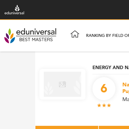
RANKING BY FIELD O
ENERGY AND N
6
Na
Pu
Ma