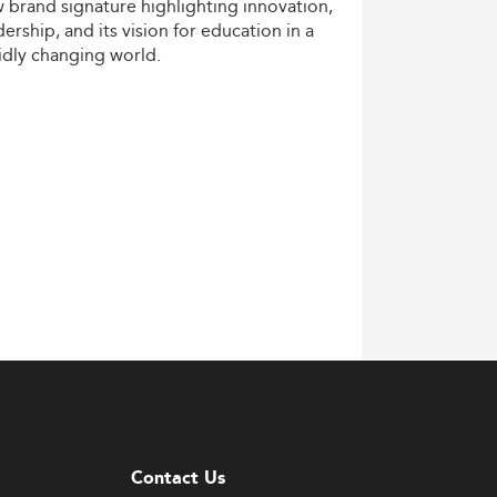
w
brand
signature
highlighting
innovation,
dership,
and
its
vision
for
education
in
a
idly
changing
world.
Contact Us