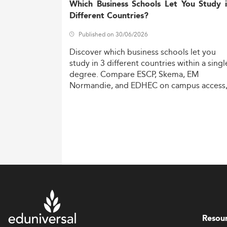
Which Business Schools Let You Study 
Different Countries?
Published on 30/06/2026
Discover
which
business
schools
let
you
study
in
3
different
countries
within
a
singl
degree.
Compare
ESCP,
Skema,
EM
Normandie,
and
EDHEC
on
campus
access
costs,
and
degree
recognition.
Resou