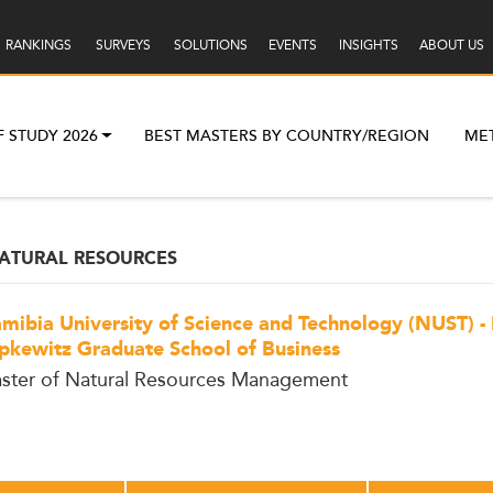
RANKINGS
SURVEYS
SOLUTIONS
EVENTS
INSIGHTS
ABOUT US
F STUDY 2026
BEST MASTERS BY COUNTRY/REGION
ME
ATURAL RESOURCES
mibia University of Science and Technology (NUST) -
pkewitz Graduate School of Business
ster of Natural Resources Management