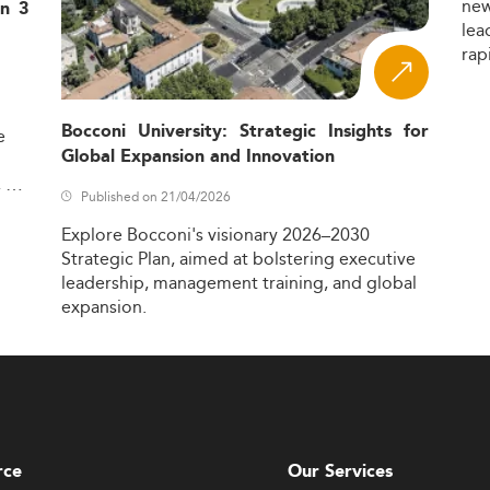
ne
in 3
lea
rap
Bocconi University: Strategic Insights for
e
Global Expansion and Innovation
,
Published on 21/04/2026
Explore
Bocconi's
visionary
2026–2030
Strategic
Plan,
aimed
at
bolstering
executive
leadership,
management
training,
and
global
expansion.
rce
Our Services