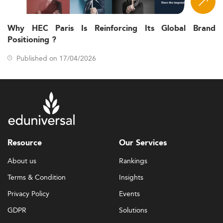
Why HEC Paris Is Reinforcing Its Global Brand
Positioning ?
Published on 17/04/2026
Resource
Our Services
About us
Rankings
Terms & Condition
Insights
Privacy Policy
Events
GDPR
Solutions