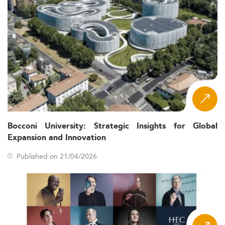
Bocconi University: Strategic Insights for Global
Expansion and Innovation
Published on 21/04/2026