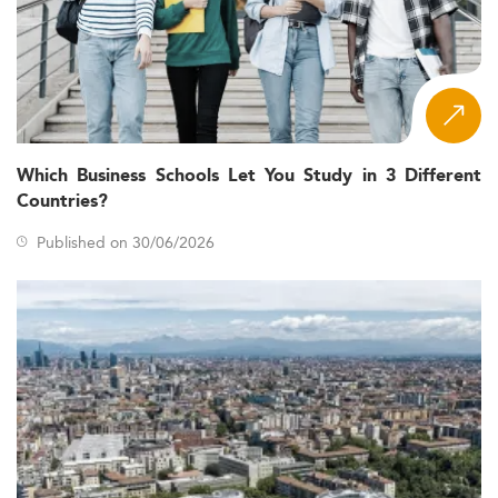
Which Business Schools Let You Study in 3 Different
Countries?
Published on 30/06/2026