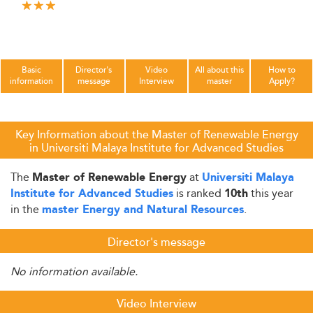
Basic
Director's
Video
All about this
How to
information
message
Interview
master
Apply?
Key Information about the Master of Renewable Energy
in Universiti Malaya Institute for Advanced Studies
The
at
Master of Renewable Energy
Universiti Malaya
is ranked
this year
Institute for Advanced Studies
10th
in the
.
master Energy and Natural Resources
Director's message
No information available.
Video Interview