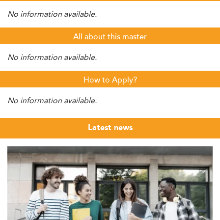
No information available.
All about this master
No information available.
How to Apply?
No information available.
Latest news