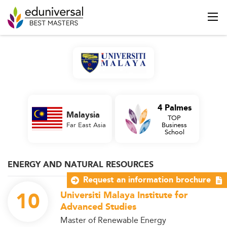
4 Palmes
Malaysia
TOP
Far East Asia
Business
School
ENERGY AND NATURAL RESOURCES
Request an information brochure
10
Universiti Malaya Institute for
Advanced Studies
Master of Renewable Energy