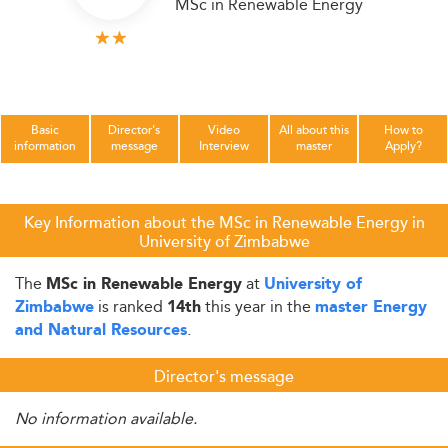
MSc in Renewable Energy
Basic
Director's
Video
All about this
How to
information
message
Interview
master
Apply?
Key Information about the MSc in Renewable Energy in
University of Zimbabwe
The
at
MSc in Renewable Energy
University of
is ranked
this year in the
Zimbabwe
14th
master Energy
.
and Natural Resources
Director's message
No information available.