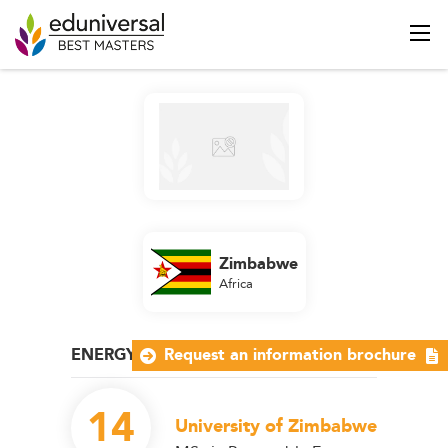
Zimbabwe
Africa
ENERGY AND NATURAL RESOURCES
Request an information brochure
14
University of Zimbabwe