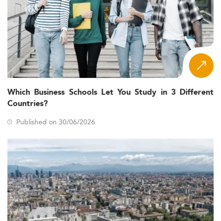
Which Business Schools Let You Study in 3 Different
Countries?
Published on 30/06/2026