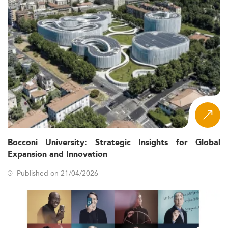
Bocconi University: Strategic Insights for Global
Expansion and Innovation
Published on 21/04/2026