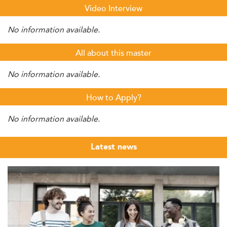
Video Interview
No information available.
All about this master
No information available.
How to Apply?
No information available.
Latest news