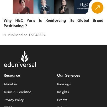
Why HEC Paris Is Reinforcing Its Global Brand
Positioning ?
Published on 17/04/2026
Resource
Our Services
About us
Rankings
Terms & Condition
Insights
Privacy Policy
Events