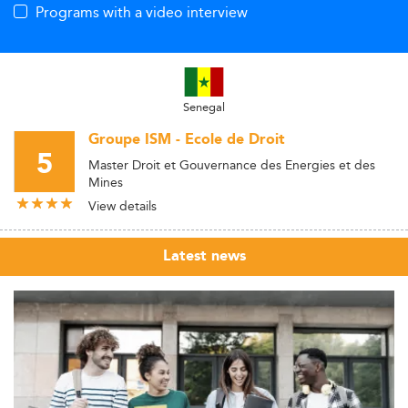
Programs with a video interview
Senegal
Groupe ISM - Ecole de Droit
5
Master Droit et Gouvernance des Energies et des
Mines
View details
Latest news