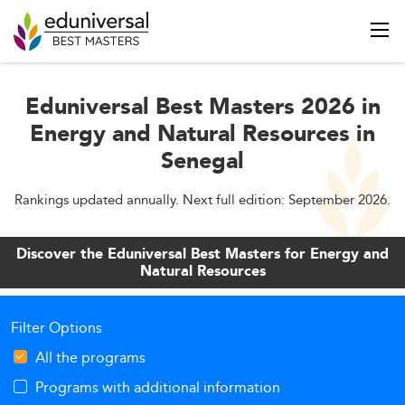
Eduniversal Best Masters 2026 in
Energy and Natural Resources in
Senegal
Rankings updated annually. Next full edition: September 2026.
Discover the Eduniversal Best Masters for Energy and
Natural Resources
Filter Options
All the programs
Programs with additional information