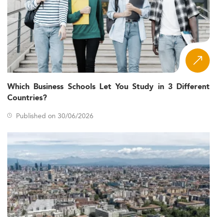
Which Business Schools Let You Study in 3 Different
Countries?
Published on 30/06/2026