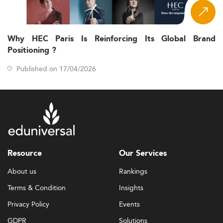
Why HEC Paris Is Reinforcing Its Global Brand
Positioning ?
Published on 17/04/2026
Resource
Our Services
About us
Rankings
Terms & Condition
Insights
Privacy Policy
Events
GDPR
Solutions