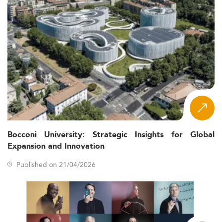
Bocconi University: Strategic Insights for Global
Expansion and Innovation
Published on 21/04/2026