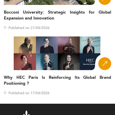
Bocconi University: Strategic Insights for Global
Expansion and Innovation
Published on 21/04/2026
Why HEC Paris Is Reinforcing Its Global Brand
Positioning ?
Published on 17/04/2026