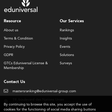
Resource
Our Services
About us
Rankings
Terms & Condition
Insights
Privacy Policy
Events
GDPR
Solutions
GTCs Eduniversal License &
Surveys
Membership
Contact Us
mastersranking@eduniversal-group.com
19, boulevard des Nations Unies
By continuing to browse this site, you accept the use of
92190 Meudon - France
cookies for the functioning of social media sharing buttons