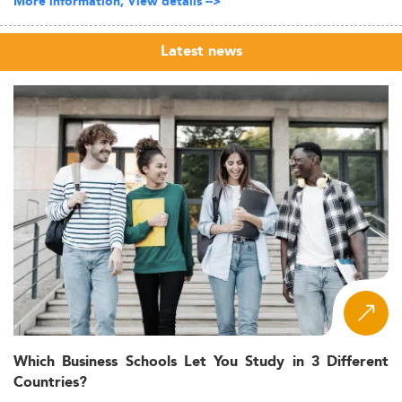
More information, View details -->
Latest news
Which Business Schools Let You Study in 3 Different
Countries?