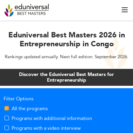
Eduniversal Best Masters 2026 in
Entrepreneurship in Congo
Rankings updated annually. Next full edition: September 2026.
Discover the Eduniversal Best Masters for
Entrepreneurship
Filter Options
All the programs
Programs with additional information
Programs with a video interview