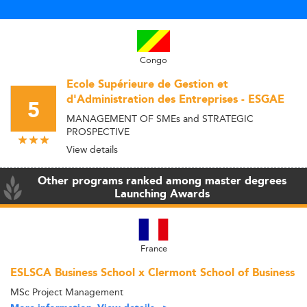
Congo
Ecole Supérieure de Gestion et
d'Administration des Entreprises - ESGAE
5
MANAGEMENT OF SMEs and STRATEGIC
PROSPECTIVE
View details
Other programs ranked among master degrees
Launching Awards
France
ESLSCA Business School x Clermont School of Business
MSc Project Management