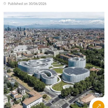
Published on 30/06/2026