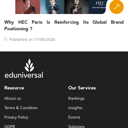
Why HEC Paris Is Reinforcing Its Global Brand
Positioning ?
Published on 17/04/2026
Resource
Our Services
About us
Rankings
Terms & Condition
Insights
Privacy Policy
Events
GDPR
Solutions