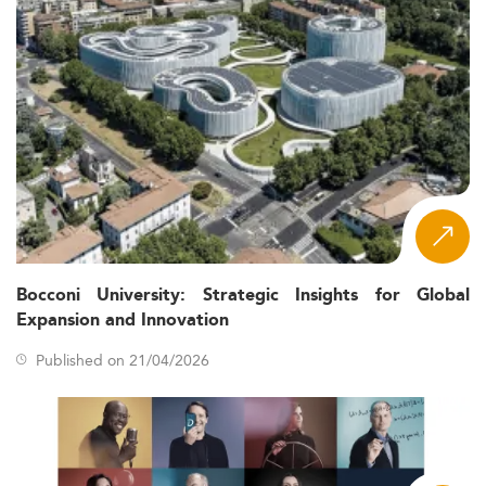
Bocconi University: Strategic Insights for Global
Expansion and Innovation
Published on 21/04/2026