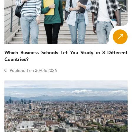
Which Business Schools Let You Study in 3 Different
Countries?
Published on 30/06/2026