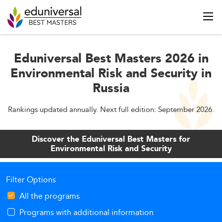
Eduniversal Best Masters 2026 in
Environmental Risk and Security in
Russia
Rankings updated annually. Next full edition: September 2026.
Discover the Eduniversal Best Masters for
Environmental Risk and Security
Filter Options
All the programs
Programs with additional information