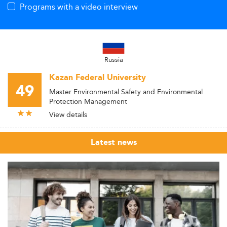
Programs with a video interview
Russia
Kazan Federal University
49
Master Environmental Safety and Environmental
Protection Management
View details
Latest news