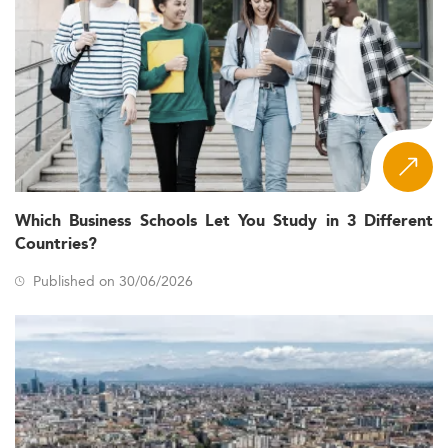
Which Business Schools Let You Study in 3 Different
Countries?
Published on 30/06/2026