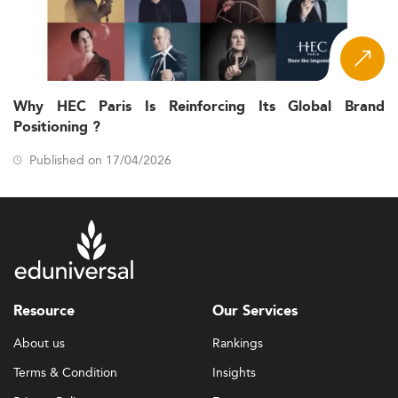
Why HEC Paris Is Reinforcing Its Global Brand
Positioning ?
Published on 17/04/2026
Resource
Our Services
About us
Rankings
Terms & Condition
Insights