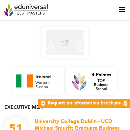
4 Palmes
Ireland
TOP
Western
Business
Europe
School
Request an information brochure
EXECUTIVE MBA
University College Dublin - UCD
51
Michael Smurfit Graduate Business