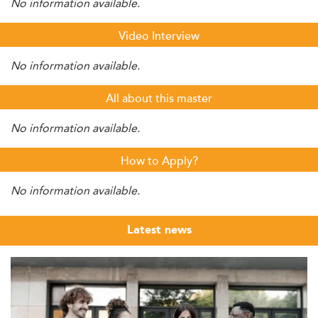
No information available.
Video Interview
No information available.
All about this master
No information available.
How to Apply?
No information available.
Latest news