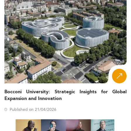
Bocconi University: Strategic Insights for Global
Expansion and Innovation
Published on 21/04/2026