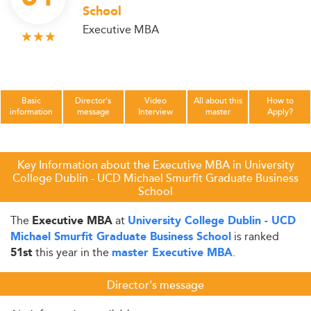
School
Executive MBA
Basic
Director's
Video
All about this
How to
information
message
Interview
master
Apply?
Key Information about the Executive MBA in University
College Dublin - UCD Michael Smurfit Graduate Business
School
The
at
Executive MBA
University College Dublin - UCD
is ranked
Michael Smurfit Graduate Business School
this year in the
.
51st
master Executive MBA
Director's message