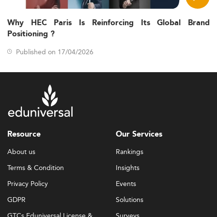
Why HEC Paris Is Reinforcing Its Global Brand
Positioning ?
Published on 17/04/2026
Resource
Our Services
About us
Rankings
Terms & Condition
Insights
Privacy Policy
Events
GDPR
Solutions
GTCs Eduniversal License &
Surveys