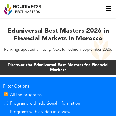
Eduniversal Best Masters 2026 in
Financial Markets in Morocco
Rankings updated annually. Next full edition: September 2026.
Discover the Eduniversal Best Masters for Financial
Markets
Filter Options
All the programs
Programs with additional information
Programs with a video interview