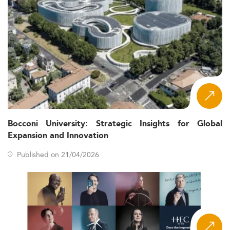
Bocconi University: Strategic Insights for Global
Expansion and Innovation
Published on 21/04/2026