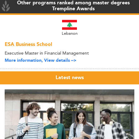
Other programs ranked among master degrees
Trempline Awards
Lebanon
ESA Business School
Executive Master in Financial Management
More information, View details -->
Latest news