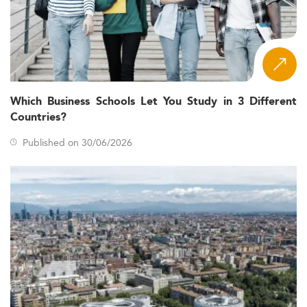
Which Business Schools Let You Study in 3 Different
Countries?
Published on 30/06/2026