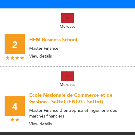
Morocco
HEM Business School
2
Master Finance
View details
Morocco
Ecole Nationale de Commerce et de
Gestion - Settat (ENCG - Settat)
4
Master Finance d'entreprise et Ingénierie des
marchés financiers
View details