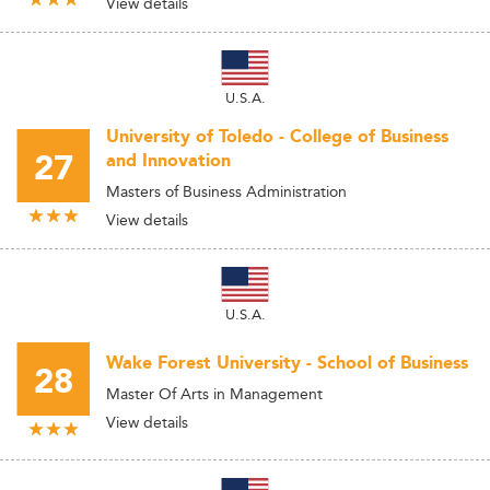
View details
U.S.A.
University of Toledo - College of Business
27
and Innovation
Masters of Business Administration
View details
U.S.A.
Wake Forest University - School of Business
28
Master Of Arts in Management
View details