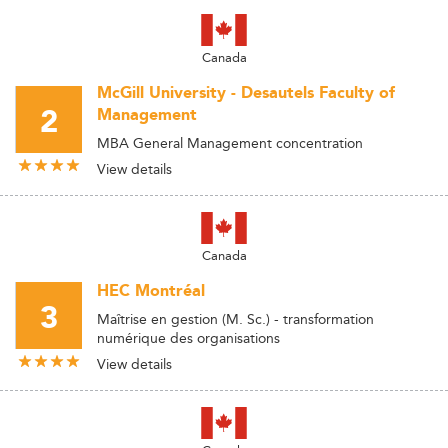
Canada
McGill University - Desautels Faculty of
2
Management
MBA General Management concentration
View details
Canada
HEC Montréal
3
Maîtrise en gestion (M. Sc.) - transformation
numérique des organisations
View details