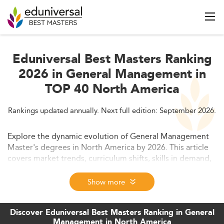
Eduniversal Best Masters Ranking
2026 in General Management in
TOP 40 North America
Rankings updated annually. Next full edition: September 2026.
Explore the dynamic evolution of General Management
Master's degrees in North America by 2026. This article
covers market trends, curriculum shifts, skills in demand,
and future prospects. Discover why AI integration,
sustainability, and modular learning define the program
Show more
landscape.
Discover Eduniversal Best Masters Ranking in General
Management in North America