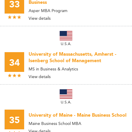
33
Business
Asper MBA Program
View details
U.S.A.
University of Massachusetts, Amherst -
34
Isenberg School of Management
MS in Business & Analytics
View details
U.S.A.
University of Maine - Maine Business School
35
Maine Business School MBA
View details