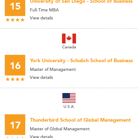
University of San Diego - School of Business
15
Full-Time MBA
View details
Canada
York University - Schulich School of Business
16
Master of Management
View details
U.S.A.
Thunderbird School of Global Management
17
Master of Global Management
View details