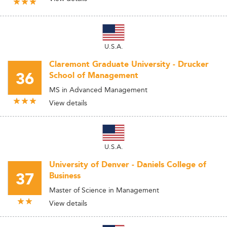
U.S.A.
Claremont Graduate University - Drucker
36
School of Management
MS in Advanced Management
View details
U.S.A.
University of Denver - Daniels College of
37
Business
Master of Science in Management
View details