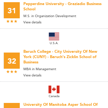
Pepperdine University - Graziadio Business
31
School
M.S. in Organization Development
View details
U.S.A.
Baruch College - City University Of New
York (CUNY) - Baruch's Zicklin School of
32
Business
MBA in Management
View details
Canada
University Of Manitoba Asper School Of