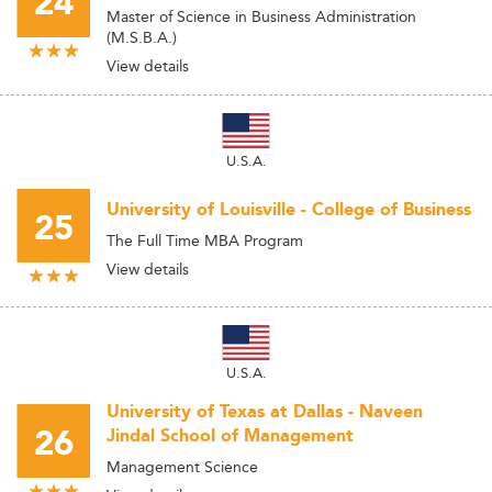
24
Master of Science in Business Administration
(M.S.B.A.)
View details
U.S.A.
University of Louisville - College of Business
25
The Full Time MBA Program
View details
U.S.A.
University of Texas at Dallas - Naveen
26
Jindal School of Management
Management Science