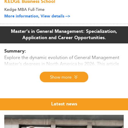
KEDGE Business School
Kedge MBA Full-Time
More information, View details -->
Master’s in General Management: Specialization,
Application and Career Opportunities.
Summary:
Explore the dynamic evolution of General Management
Master's degrees in North America by 2026. This article
covers market trends, curriculum shifts, skills in demand,
and future prospects. Discover why AI integration,
Show more
sustainability, and modular learning define the program
landscape.
Market Context and Enrollment Trends
Latest news
The General Management Master’s landscape in North
America is experiencing significant expansion as of 2026.
This growth is propelled by workforce demand for agile,