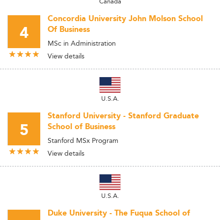
Canada
Concordia University John Molson School
4
Of Business
MSc in Administration
View details
U.S.A.
Stanford University - Stanford Graduate
5
School of Business
Stanford MSx Program
View details
U.S.A.
Duke University - The Fuqua School of