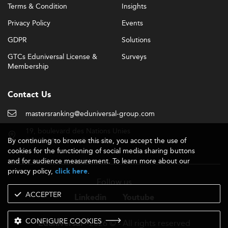
Terms & Condition
Insights
international students.
Privacy Policy
Events
In-Demand Skills and Career Outcomes
GDPR
Solutions
General Management graduates are expected to
demonstrate a versatile combination of business acumen
GTCs Eduniversal License &
Surveys
and cross-functional expertise, with skills falling into two
Membership
key categories:
Contact Us
Digital fluency (especially in
Technical Competence:
AI and analytics), sustainable business modeling, and
mastersranking@eduniversal-group.com
financial strategy akin to
Corporate Finance
.
19, boulevard des Nations Unies
Global thinking, adaptive
Transversal Agility:
By continuing to browse this site, you accept the use of
92190 Meudon - France
leadership, and communication mastery, pivotal in
cookies for the functioning of social media sharing buttons
roles such as project managers or ESG leaders.
and for audience measurement. To learn more about our
privacy policy,
.
click here
Graduates commonly secure roles in strategy,
Follow us
operations, and leadership, paralleling prospects for
ACCEPTER
those in
Consulting and Strategy
. Salaries average around
Linkedin
Youtube
$115,000 for MBA-level professionals in relevant
domains.
CONFIGURE COOKIES
- 2026 © - All rights reserved
Eduniversal