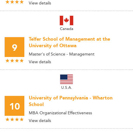
View details
Canada
Telfer School of Management at the
9
University of Ottawa
Master's of Science - Management
View details
U.S.A.
University of Pennsylvania - Wharton
10
School
MBA Organizational Effectiveness
View details