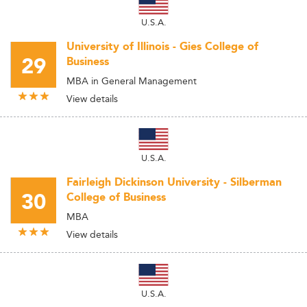
U.S.A.
University of Illinois - Gies College of
29
Business
MBA in General Management
View details
U.S.A.
Fairleigh Dickinson University - Silberman
30
College of Business
MBA
View details
U.S.A.