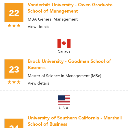
Vanderbilt University - Owen Graduate
22
School of Management
MBA General Management
View details
Canada
Brock University - Goodman School of
23
Business
Master of Science in Management (MSc)
View details
U.S.A.
University of Southern California - Marshall
School of Business