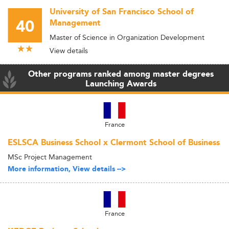
University of San Francisco School of
40
Management
Master of Science in Organization Development
View details
Other programs ranked among master degrees
Launching Awards
France
ESLSCA Business School x Clermont School of Business
MSc Project Management
More information, View details -->
France