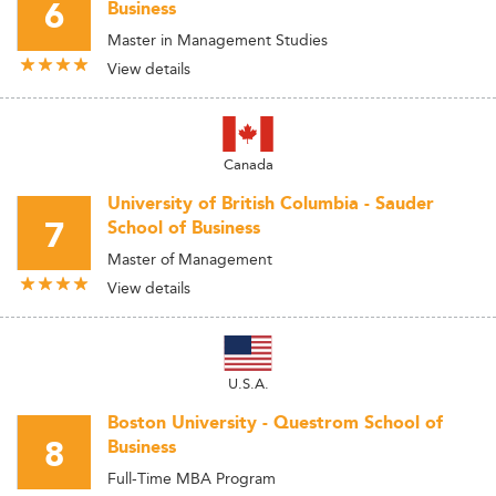
6
Business
Master in Management Studies
View details
Canada
University of British Columbia - Sauder
7
School of Business
Master of Management
View details
U.S.A.
Boston University - Questrom School of
8
Business
Full-Time MBA Program