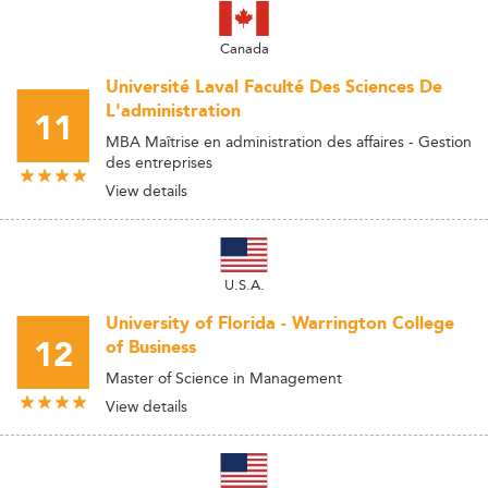
Canada
Université Laval Faculté Des Sciences De
L'administration
11
MBA Maîtrise en administration des affaires - Gestion
des entreprises
View details
U.S.A.
University of Florida - Warrington College
12
of Business
Master of Science in Management
View details