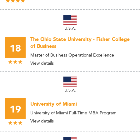
U.S.A.
The Ohio State University - Fisher College
18
of Business
Master of Business Operational Excellence
View details
U.S.A.
University of Miami
19
University of Miami Full-Time MBA Program
View details