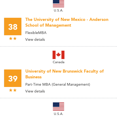
U.S.A.
The University of New Mexico - Anderson
38
School of Management
FlexibleMBA
View details
Canada
University of New Brunswick Faculty of
39
Business
Part-Time MBA (General Management)
View details
U.S.A.