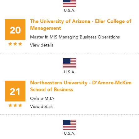
U.S.A.
The University of Arizona - Eller College of
20
Management
Master in MIS Managing Business Operations
View details
U.S.A.
Northeastern University - D'Amore-McKim
21
School of Business
Online MBA
View details
U.S.A.