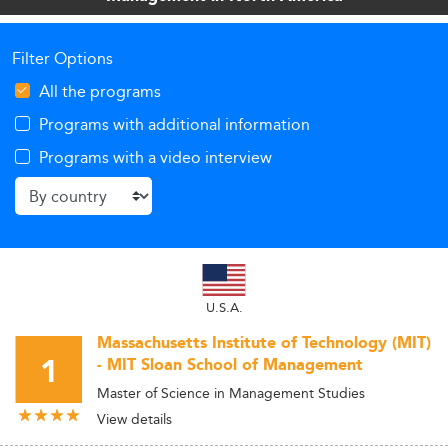
Filter Options
All the programs
Programs with additional information
Programs with a video interview
U.S.A.
Massachusetts Institute of Technology (MIT)
1
- MIT Sloan School of Management
Master of Science in Management Studies
View details