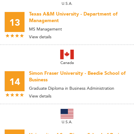
U.S.A.
Texas A&M University - Department of
13
Management
MS Management
View details
Canada
Simon Fraser University - Beedie School of
14
Business
Graduate Diploma in Business Administration
View details
U.S.A.