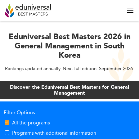
Eduniversal Best Masters 2026 in
General Management in South
Korea
Rankings updated annually. Next full edition: September 2026.
Discover the Eduniversal Best Masters for General
Management
Filter Options
All the programs
Programs with additional information