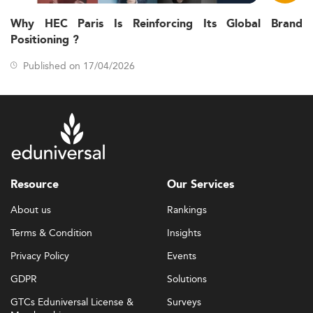
Why HEC Paris Is Reinforcing Its Global Brand
Positioning ?
Published on 17/04/2026
Resource
Our Services
About us
Rankings
Terms & Condition
Insights
Privacy Policy
Events
GDPR
Solutions
GTCs Eduniversal License &
Surveys