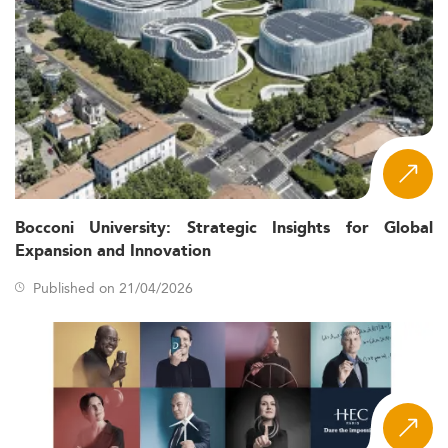
Bocconi University: Strategic Insights for Global
Expansion and Innovation
Published on 21/04/2026