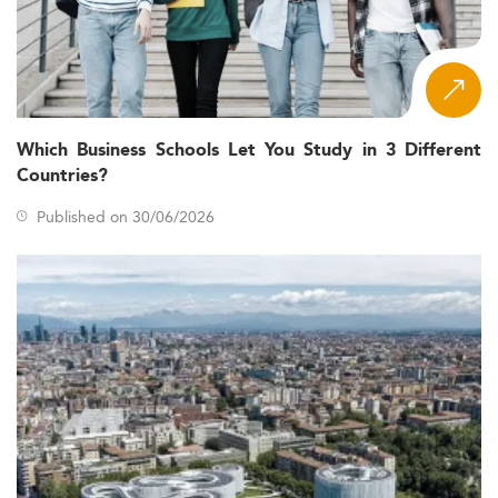
Which Business Schools Let You Study in 3 Different
Countries?
Published on 30/06/2026