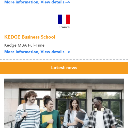
More information, View details -->
France
KEDGE Business School
Kedge MBA Full-Time
More information, View details -->
Latest news