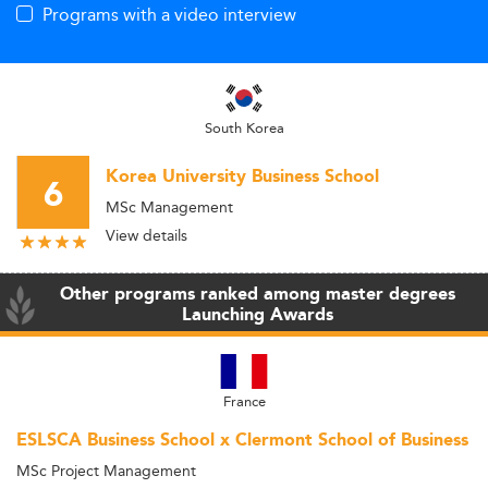
Programs with a video interview
South Korea
Korea University Business School
6
MSc Management
View details
Other programs ranked among master degrees
Launching Awards
France
ESLSCA Business School x Clermont School of Business
MSc Project Management