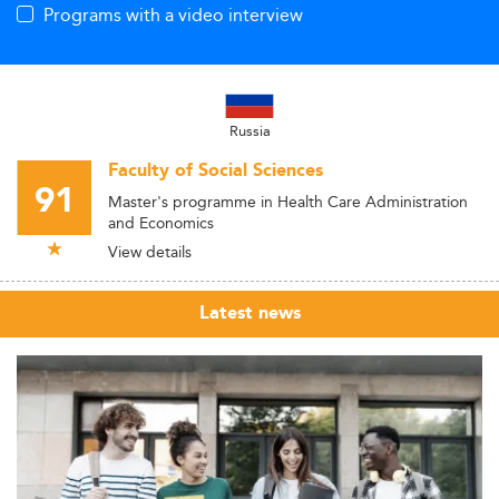
Programs with a video interview
Russia
Faculty of Social Sciences
91
Master's programme in Health Care Administration
and Economics
View details
Latest news