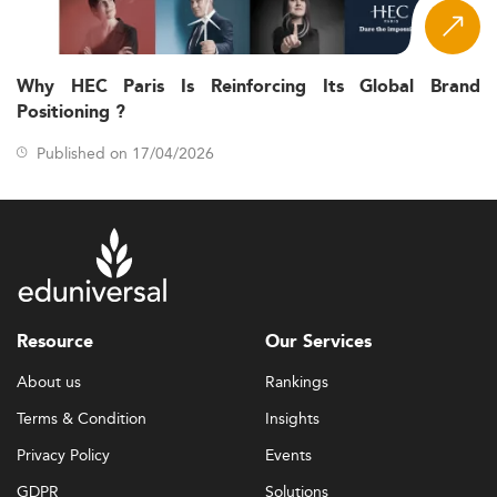
Why HEC Paris Is Reinforcing Its Global Brand
Positioning ?
Published on 17/04/2026
Resource
Our Services
About us
Rankings
Terms & Condition
Insights
Privacy Policy
Events
GDPR
Solutions