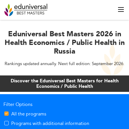
Eduniversal Best Masters 2026 in
Health Economics / Public Health in
Russia
Rankings updated annually. Next full edition: September 2026.
Discover the Eduniversal Best Masters for Health
Economics / Public Health
Filter Options
All the programs
Programs with additional information