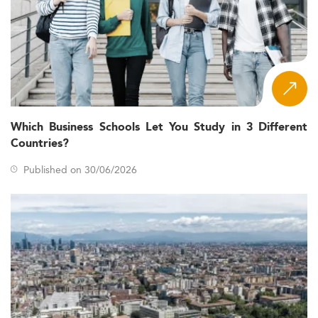
Which Business Schools Let You Study in 3 Different
Countries?
Published on 30/06/2026