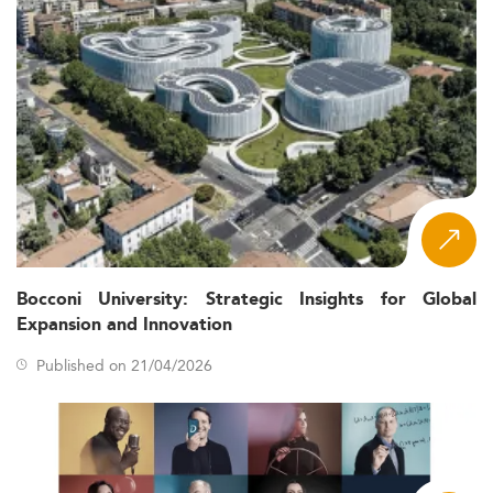
Bocconi University: Strategic Insights for Global
Expansion and Innovation
Published on 21/04/2026