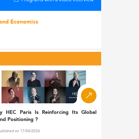
s and Economics
y HEC Paris Is Reinforcing Its Global
nd Positioning ?
ublished on 17/04/2026