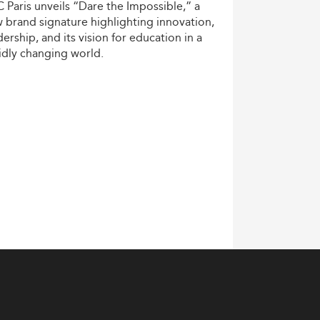
C
Paris
unveils
“Dare
the
Impossible,”
a
w
brand
signature
highlighting
innovation,
dership,
and
its
vision
for
education
in
a
idly
changing
world.