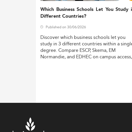
Which Business Schools Let You Study 
Different Countries?
Published on 30/06/2026
Discover
which
business
schools
let
you
study
in
3
different
countries
within
a
singl
degree.
Compare
ESCP,
Skema,
EM
Normandie,
and
EDHEC
on
campus
access
costs,
and
degree
recognition.