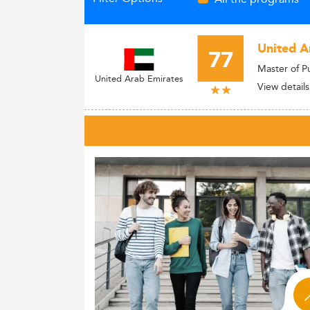
United A
77
Master of P
United Arab Emirates
View details