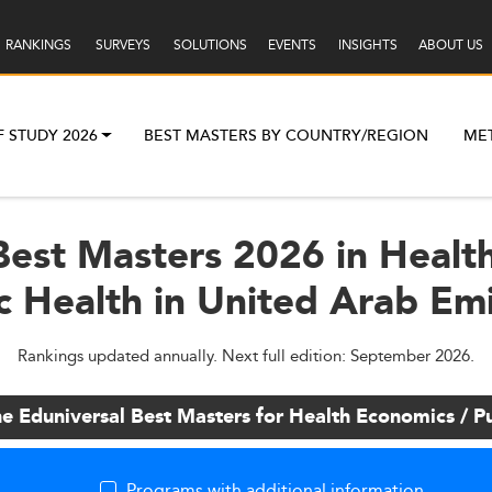
RANKINGS
SURVEYS
SOLUTIONS
EVENTS
INSIGHTS
ABOUT US
F STUDY 2026
BEST MASTERS BY COUNTRY/REGION
ME
Best Masters 2026 in Healt
c Health in United Arab Em
Rankings updated annually. Next full edition: September 2026.
he Eduniversal Best Masters for Health Economics / Pu
Programs with additional information