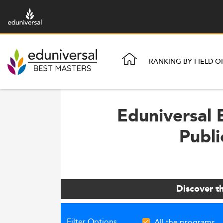
RANKING BY FIELD O
Eduniversal 
Publi
Discover t
Filter Options
All the programs