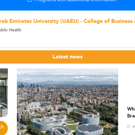
rab Emirates University (UAEU) - College of Busines
ublic Health
Latest news
Wh
Bra
P