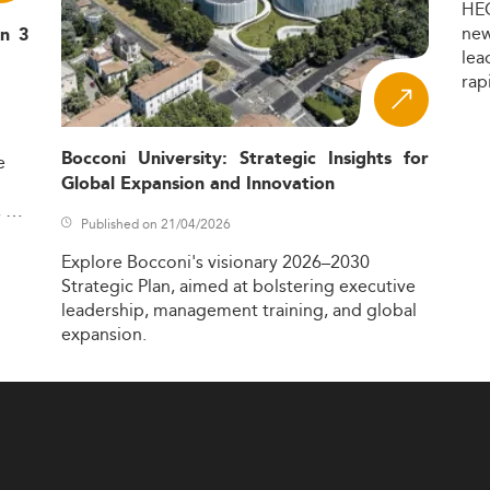
HE
ne
in 3
lea
rap
Bocconi University: Strategic Insights for
e
Global Expansion and Innovation
,
Published on 21/04/2026
Explore
Bocconi's
visionary
2026–2030
Strategic
Plan,
aimed
at
bolstering
executive
leadership,
management
training,
and
global
expansion.