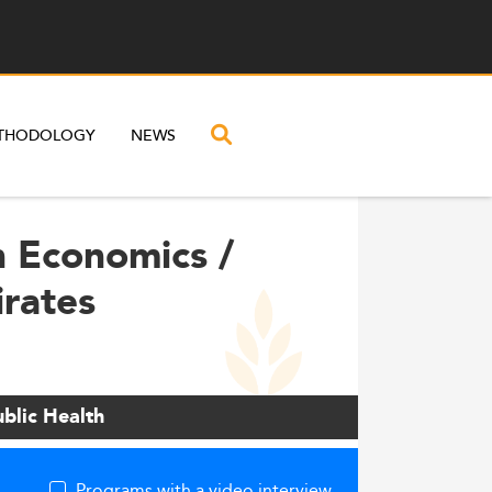
THODOLOGY
NEWS
h Economics /
irates
blic Health
Programs with a video interview