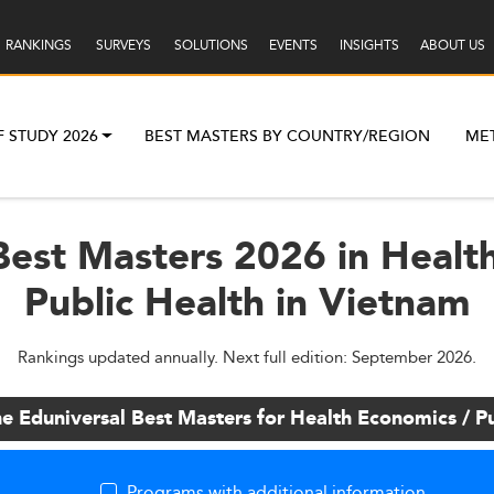
RANKINGS
SURVEYS
SOLUTIONS
EVENTS
INSIGHTS
ABOUT US
F STUDY 2026
BEST MASTERS BY COUNTRY/REGION
ME
Best Masters 2026 in Healt
Public Health in Vietnam
Rankings updated annually. Next full edition: September 2026.
he Eduniversal Best Masters for Health Economics / Pu
Programs with additional information