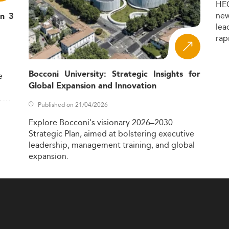
HE
ne
in 3
lea
rap
Bocconi University: Strategic Insights for
e
Global Expansion and Innovation
,
Published on 21/04/2026
Explore
Bocconi's
visionary
2026–2030
Strategic
Plan,
aimed
at
bolstering
executive
leadership,
management
training,
and
global
expansion.