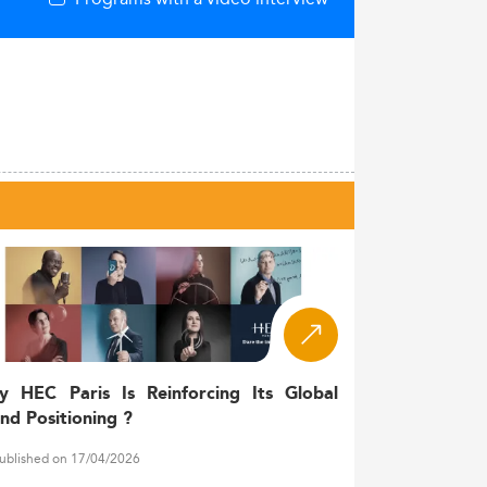
y HEC Paris Is Reinforcing Its Global
nd Positioning ?
ublished on 17/04/2026