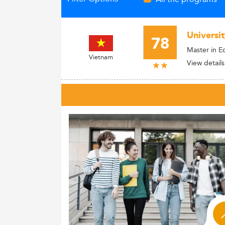
Universi
78
Master in E
Vietnam
View details