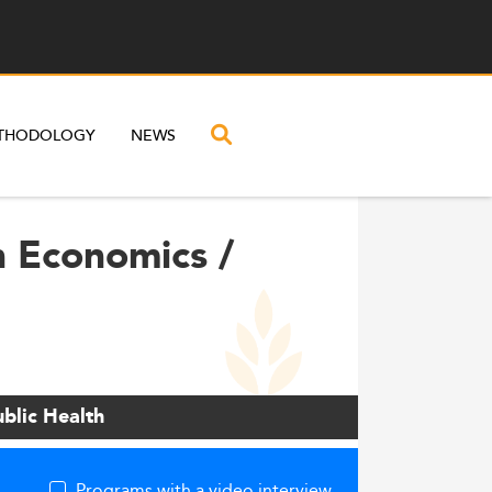
THODOLOGY
NEWS
h Economics /
blic Health
Programs with a video interview