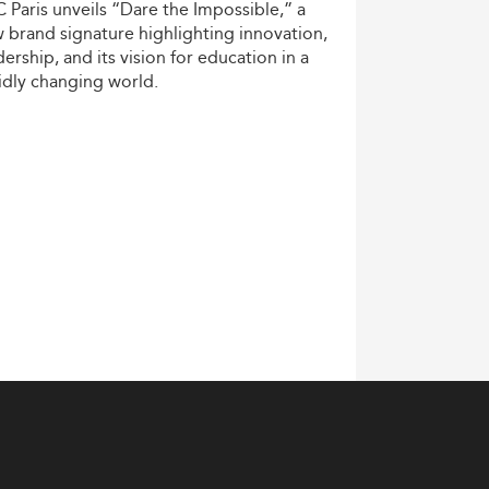
C
Paris
unveils
“Dare
the
Impossible,”
a
w
brand
signature
highlighting
innovation,
dership,
and
its
vision
for
education
in
a
idly
changing
world.