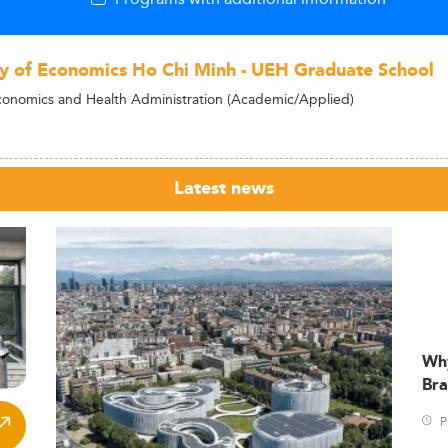
ty of Economics Ho Chi Minh - UEH Graduate School
conomics and Health Administration (Academic/Applied)
Latest news
Wh
Bra
P