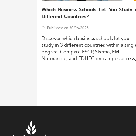
Which Business Schools Let You Study 
Different Countries?
Published on 30/06/2026
Discover
which
business
schools
let
you
study
in
3
different
countries
within
a
singl
degree.
Compare
ESCP,
Skema,
EM
Normandie,
and
EDHEC
on
campus
access
costs,
and
degree
recognition.