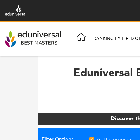
RANKING BY FIELD O
Eduniversal 
Discover t
Filter Options
All the programs