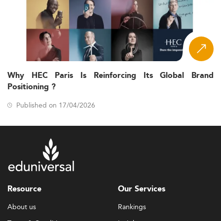
Why HEC Paris Is Reinforcing Its Global Brand
Positioning ?
Published on 17/04/2026
Resource
Our Services
About us
Rankings