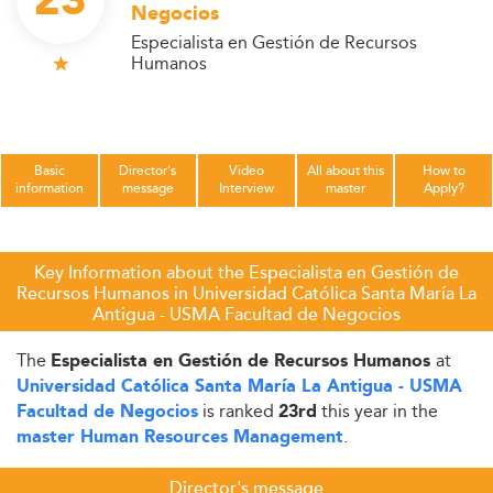
23
Negocios
Especialista en Gestión de Recursos
Humanos
Basic
Director's
Video
All about this
How to
information
message
Interview
master
Apply?
Key Information about the Especialista en Gestión de
Recursos Humanos in Universidad Católica Santa María La
Antigua - USMA Facultad de Negocios
The
at
Especialista en Gestión de Recursos Humanos
Universidad Católica Santa María La Antigua - USMA
is ranked
this year in the
Facultad de Negocios
23rd
.
master Human Resources Management
Director's message