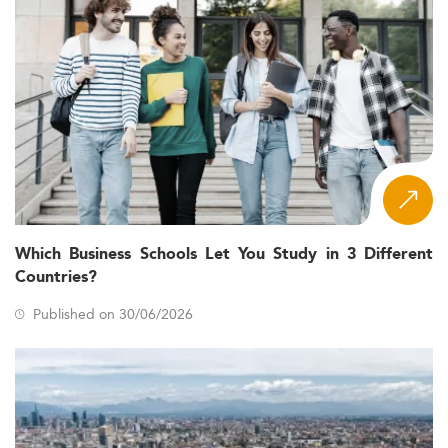
Which Business Schools Let You Study in 3 Different
Countries?
Published on 30/06/2026