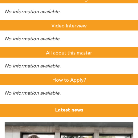
No information available.
Video Interview
No information available.
All about this master
No information available.
How to Apply?
No information available.
Latest news