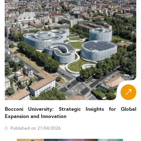
Bocconi University: Strategic Insights for Global
Expansion and Innovation
Published on 21/04/2026