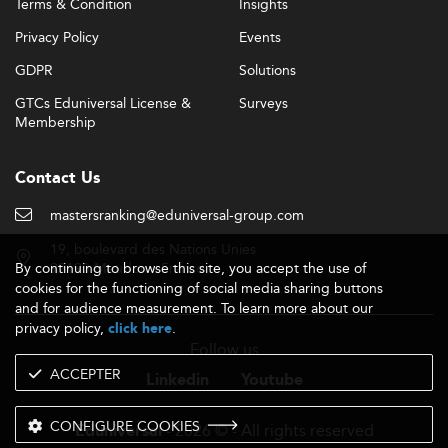
Terms & Condition
Insights
Privacy Policy
Events
GDPR
Solutions
GTCs Eduniversal License &
Surveys
Membership
Contact Us
mastersranking@eduniversal-group.com
19, boulevard des Nations Unies
By continuing to browse this site, you accept the use of
92190 Meudon - France
cookies for the functioning of social media sharing buttons
and for audience measurement. To learn more about our
privacy policy,
.
click here
Follow us
ACCEPTER
Linkedin
Youtube
CONFIGURE COOKIES
- 2026 © - All rights reserved
Eduniversal