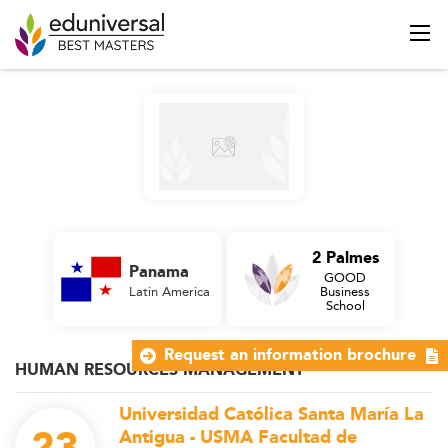
2 Palmes
Panama
GOOD
Latin America
Business
School
Request an information brochure
HUMAN RESOURCES MANAGEMENT
Universidad Católica Santa María La
Antigua - USMA Facultad de