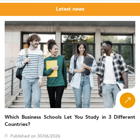
Latest news
Which Business Schools Let You Study in 3 Different
Countries?
Published on 30/06/2026