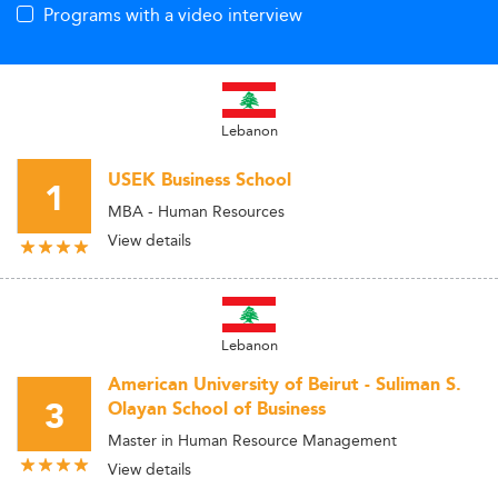
Programs with a video interview
Lebanon
USEK Business School
1
MBA - Human Resources
View details
Lebanon
American University of Beirut - Suliman S.
3
Olayan School of Business
Master in Human Resource Management
View details