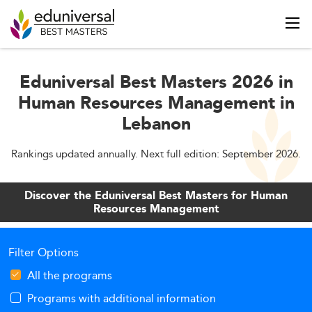
Eduniversal Best Masters 2026 in
Human Resources Management in
Lebanon
Rankings updated annually. Next full edition: September 2026.
Discover the Eduniversal Best Masters for Human
Resources Management
Filter Options
All the programs
Programs with additional information