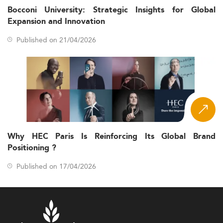
Bocconi University: Strategic Insights for Global
Expansion and Innovation
Published on 21/04/2026
Why HEC Paris Is Reinforcing Its Global Brand
Positioning ?
Published on 17/04/2026