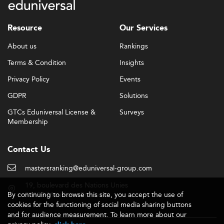
Resource
Our Services
About us
Rankings
Terms & Condition
Insights
Privacy Policy
Events
GDPR
Solutions
GTCs Eduniversal License &
Surveys
Membership
Contact Us
mastersranking@eduniversal-group.com
19, boulevard des Nations Unies
By continuing to browse this site, you accept the use of
92190 Meudon - France
cookies for the functioning of social media sharing buttons
and for audience measurement. To learn more about our