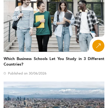
Which Business Schools Let You Study in 3 Different
Countries?
Published on 30/06/2026