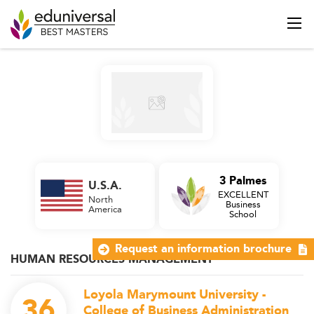
3 Palmes
U.S.A.
EXCELLENT
North
Business
America
School
Request an information brochure
HUMAN RESOURCES MANAGEMENT
Loyola Marymount University -
36
College of Business Administration