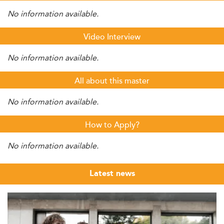
No information available.
Video Interview
No information available.
All about this master
No information available.
How to Apply?
No information available.
Latest news