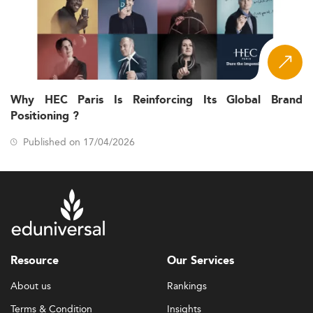
Why HEC Paris Is Reinforcing Its Global Brand
Positioning ?
Published on 17/04/2026
Resource
Our Services
About us
Rankings
Terms & Condition
Insights