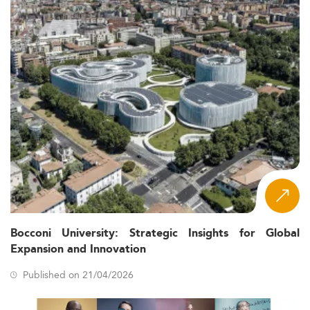
Bocconi University: Strategic Insights for Global
Expansion and Innovation
Published on 21/04/2026