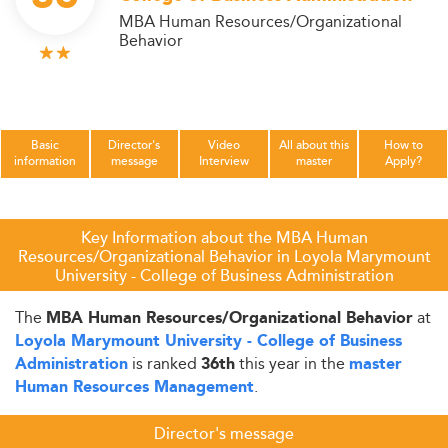
MBA Human Resources/Organizational
Behavior
Basic
Director's
Video
All about this
How to
information
message
Interview
master
Apply?
Key Information about the MBA Human
Resources/Organizational Behavior in Loyola Marymount
University - College of Business Administration
The
at
MBA Human Resources/Organizational Behavior
Loyola Marymount University - College of Business
is ranked
this year in the
Administration
36th
master
.
Human Resources Management
Director's message