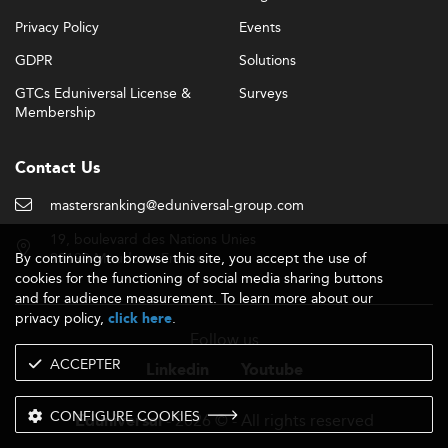
Privacy Policy
Events
GDPR
Solutions
GTCs Eduniversal License &
Surveys
Membership
Contact Us
mastersranking@eduniversal-group.com
19, boulevard des Nations Unies
By continuing to browse this site, you accept the use of
92190 Meudon - France
cookies for the functioning of social media sharing buttons
and for audience measurement. To learn more about our
privacy policy,
.
click here
Follow us
ACCEPTER
Linkedin
Youtube
CONFIGURE COOKIES
- 2026 © - All rights reserved
Eduniversal