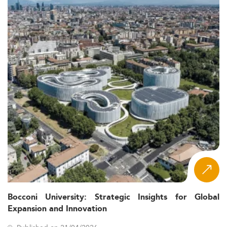
Bocconi University: Strategic Insights for Global
Expansion and Innovation