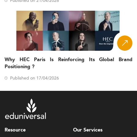
Published on 21/04/2026
Why HEC Paris Is Reinforcing Its Global Brand
Positioning ?
Published on 17/04/2026
Resource
Our Services