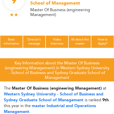
9
School of Management
Master Of Business (engineering
Management)
Basic
Director's
Video
All about this
How to
information
message
Interview
master
Apply?
Key Information about the Master Of Business
(engineering Management) in Western Sydney University
- School of Business and Sydney Graduate School of
Management
The
at
Master Of Business (engineering Management)
Western Sydney University - School of Business and
is ranked
Sydney Graduate School of Management
9th
this year in the
master Industrial and Operations
.
Management