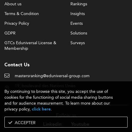
About us
Rankings
Terms & Condition
Insights
Privacy Policy
Events
GDPR
Solutions
GTCs Eduniversal License &
Surveys
Membership
Contact Us
mastersranking@eduniversal-group.com
19, boulevard des Nations Unies
By continuing to browse this site, you accept the use of
92190 Meudon - France
cookies for the functioning of social media sharing buttons
and for audience measurement. To learn more about our
privacy policy,
.
click here
Follow us
ACCEPTER
Linkedin
Youtube