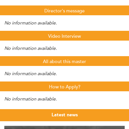
Director's message
No information available.
Video Interview
No information available.
All about this master
No information available.
How to Apply?
No information available.
Latest news