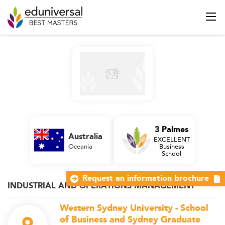
3 Palmes
Australia
EXCELLENT
Oceania
Business
School
Request an information brochure
INDUSTRIAL AND OPERATIONS MANAGEMENT
Western Sydney University - School
of Business and Sydney Graduate