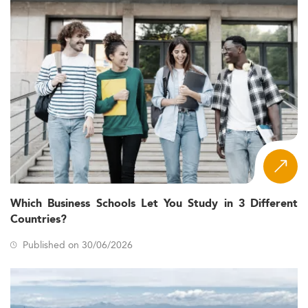
Which Business Schools Let You Study in 3 Different
Countries?
Published on 30/06/2026