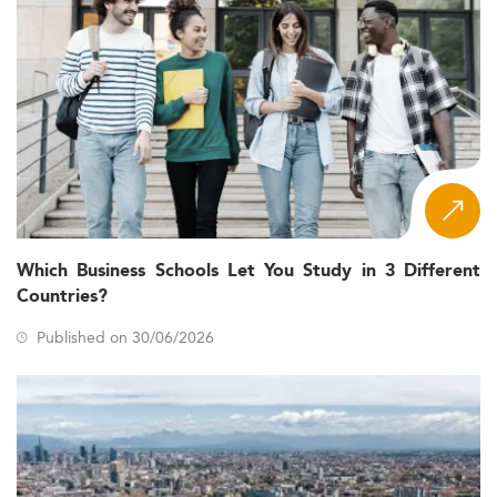
Which Business Schools Let You Study in 3 Different
Countries?
Published on 30/06/2026