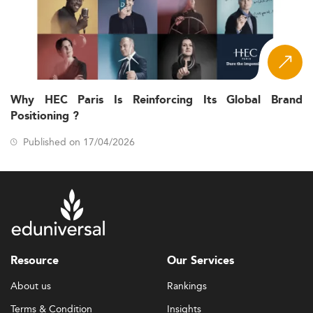
Why HEC Paris Is Reinforcing Its Global Brand
Positioning ?
Published on 17/04/2026
Resource
Our Services
About us
Rankings
Terms & Condition
Insights