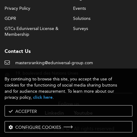
Privacy Policy
Events
GDPR
Solutions
GTCs Eduniversal License &
Surveys
Membership
Contact Us
mastersranking@eduniversal-group.com
19, boulevard des Nations Unies
By continuing to browse this site, you accept the use of
92190 Meudon - France
cookies for the functioning of social media sharing buttons
and for audience measurement. To learn more about our
privacy policy,
.
click here
Follow us
ACCEPTER
Linkedin
Youtube
CONFIGURE COOKIES
- 2026 © - All rights reserved
Eduniversal