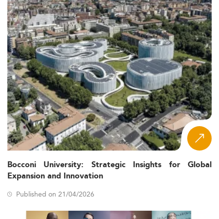
Bocconi University: Strategic Insights for Global
Expansion and Innovation
Published on 21/04/2026