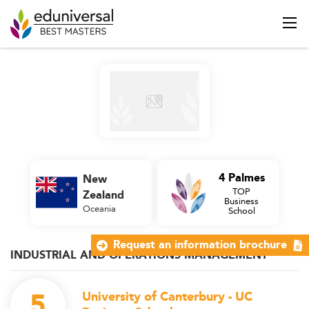
4 Palmes
New
TOP
Zealand
Business
Oceania
School
Request an information brochure
INDUSTRIAL AND OPERATIONS MANAGEMENT
5
University of Canterbury - UC