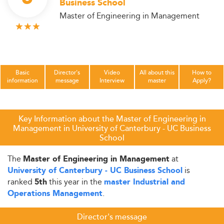
Business School
Master of Engineering in Management
Basic
Director's
Video
All about this
How to
information
message
Interview
master
Apply?
Key Information about the Master of Engineering in
Management in University of Canterbury - UC Business
School
The
at
Master of Engineering in Management
is
University of Canterbury - UC Business School
ranked
this year in the
5th
master Industrial and
.
Operations Management
Director's message