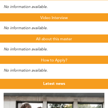
No information available.
Video Interview
No information available.
All about this master
No information available.
How to Apply?
No information available.
Latest news