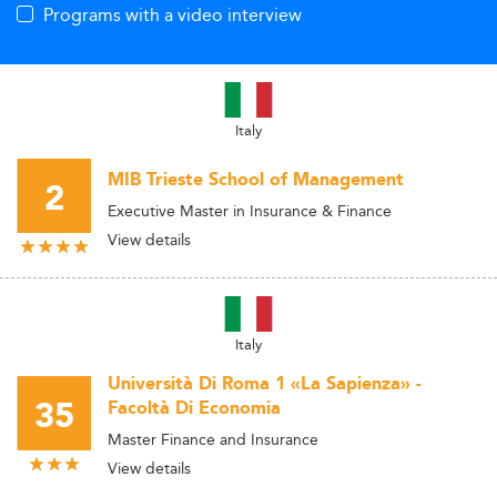
Programs with a video interview
Italy
MIB Trieste School of Management
2
Executive Master in Insurance & Finance
View details
Italy
Università Di Roma 1 «La Sapienza» -
35
Facoltà Di Economia
Master Finance and Insurance
View details