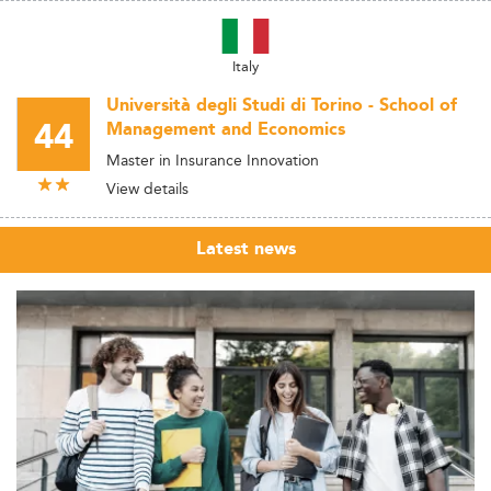
Italy
Università degli Studi di Torino - School of
44
Management and Economics
Master in Insurance Innovation
View details
Latest news