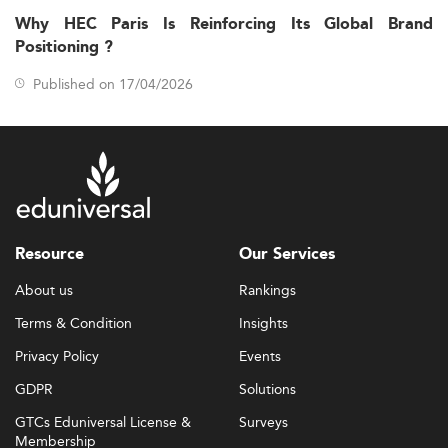
Why HEC Paris Is Reinforcing Its Global Brand
Positioning ?
Published on 17/04/2026
Resource
Our Services
About us
Rankings
Terms & Condition
Insights
Privacy Policy
Events
GDPR
Solutions
GTCs Eduniversal License &
Surveys
Membership