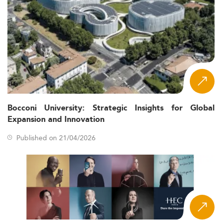
Bocconi University: Strategic Insights for Global
Expansion and Innovation
Published on 21/04/2026