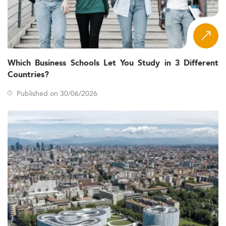
Which Business Schools Let You Study in 3 Different
Countries?
Published on 30/06/2026