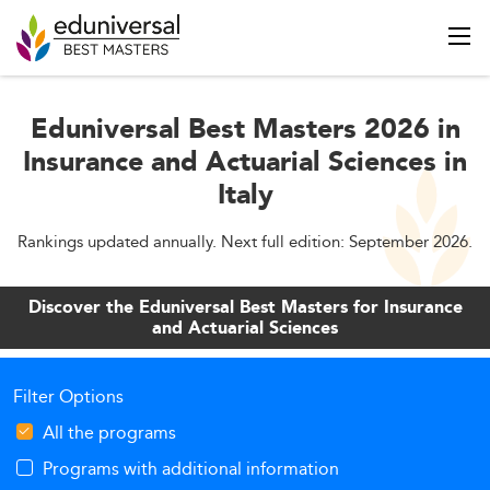
Eduniversal Best Masters 2026 in
Insurance and Actuarial Sciences in
Italy
Rankings updated annually. Next full edition: September 2026.
Discover the Eduniversal Best Masters for Insurance
and Actuarial Sciences
Filter Options
All the programs
Programs with additional information