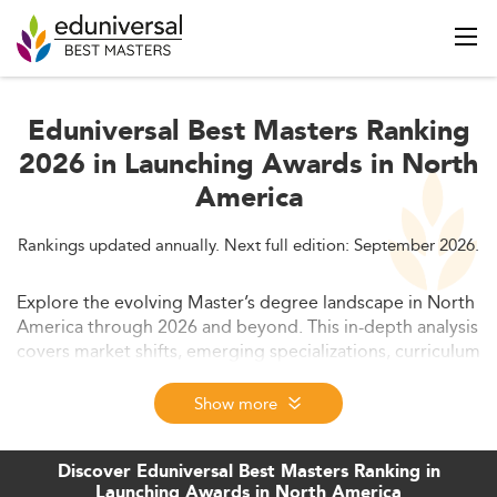
Eduniversal Best Masters Ranking
2026 in Launching Awards in North
America
Rankings updated annually. Next full edition: September 2026.
Explore the evolving Master’s degree landscape in North
America through 2026 and beyond. This in-depth analysis
covers market shifts, emerging specializations, curriculum
innovations, delivery formats, employability trends, and
strategic responses from institutions. Discover how
Show more
launching programs are redefining graduate education
and aligning with future workforce demands.
Discover Eduniversal Best Masters Ranking in
Launching Awards in North America