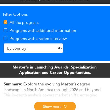
Filter Options
All the programs
Programs with additional information
Programs with a video interview
Master’s in Launching Awards: Specialization,
Application and Career Opportunities.
Explore the evolving Master’s degree
Summary:
landscape in North America through 2026 and beyond.
This in-depth analysis covers market shifts, emerging
specializations, curriculum innovations, delivery formats,
employability trends, and strategic responses from
Show more