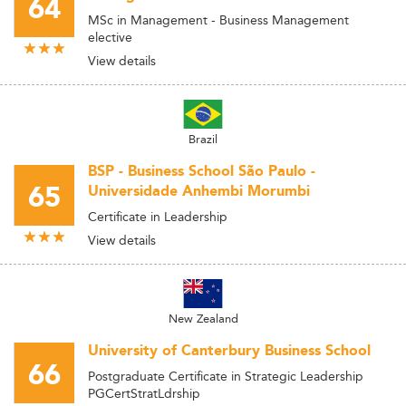
64
MSc in Management - Business Management
elective
View details
Brazil
BSP - Business School São Paulo -
65
Universidade Anhembi Morumbi
Certificate in Leadership
View details
New Zealand
University of Canterbury Business School
66
Postgraduate Certificate in Strategic Leadership
PGCertStratLdrship