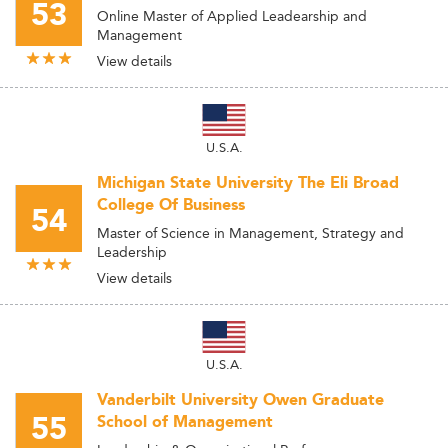
53
Online Master of Applied Leadearship and
Management
View details
U.S.A.
Michigan State University The Eli Broad
College Of Business
54
Master of Science in Management, Strategy and
Leadership
View details
U.S.A.
Vanderbilt University Owen Graduate
55
School of Management