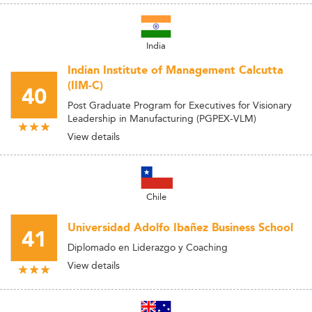
India
Indian Institute of Management Calcutta
(IIM-C)
40
Post Graduate Program for Executives for Visionary
Leadership in Manufacturing (PGPEX-VLM)
View details
Chile
Universidad Adolfo Ibañez Business School
41
Diplomado en Liderazgo y Coaching
View details