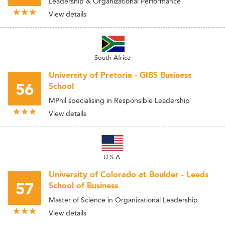
Leadership & Organizational Performance
View details
South Africa
University of Pretoria - GIBS Business
56
School
MPhil specialising in Responsible Leadership
View details
U.S.A.
University of Colorado at Boulder - Leeds
57
School of Business
Master of Science in Organizational Leadership
View details