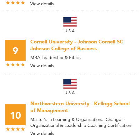
View details
U.S.A.
Cornell University - Johnson Cornell SC
9
Johnson College of Business
MBA Leadership & Ethics
View details
U.S.A.
Northwestern University - Kellogg School
of Management
10
Master's in Learning & Organizational Change -
Organizational & Leadership Coaching Certification
View details