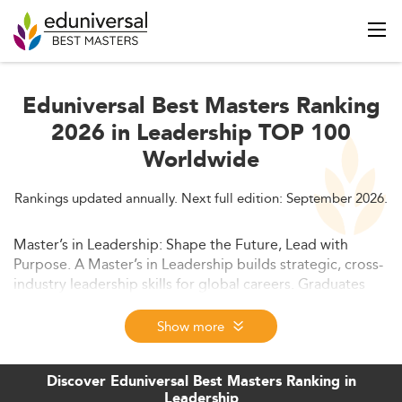
Eduniversal Best Masters Ranking
2026 in Leadership TOP 100
Worldwide
Rankings updated annually. Next full edition: September 2026.
Master’s in Leadership: Shape the Future, Lead with
Purpose. A Master’s in Leadership builds strategic, cross-
industry leadership skills for global careers. Graduates
gain the tools to lead teams, drive innovation, and rise
into executive roles - whether in business, government,
Show more
or social impact sectors.
Discover Eduniversal Best Masters Ranking in
Leadership