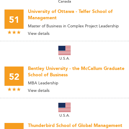
Canada
University of Ottawa - Telfer School of
51
Management
Master of Business in Complex Project Leadership
View details
U.S.A.
Bentley University - the McCallum Graduate
52
School of Business
MBA Leadership
View details
U.S.A.
Thunderbird School of Global Management