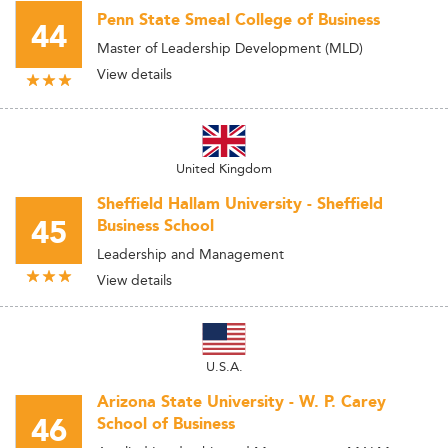
Penn State Smeal College of Business
44
Master of Leadership Development (MLD)
View details
United Kingdom
Sheffield Hallam University - Sheffield
45
Business School
Leadership and Management
View details
U.S.A.
Arizona State University - W. P. Carey
46
School of Business