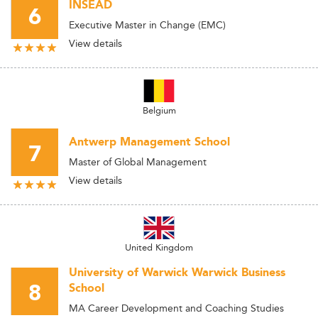
INSEAD
6
Executive Master in Change (EMC)
View details
Belgium
Antwerp Management School
7
Master of Global Management
View details
United Kingdom
University of Warwick Warwick Business
8
School
MA Career Development and Coaching Studies