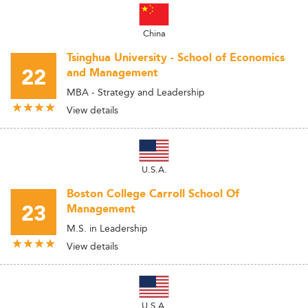
China
Tsinghua University - School of Economics
22
and Management
MBA - Strategy and Leadership
View details
U.S.A.
Boston College Carroll School Of
23
Management
M.S. in Leadership
View details
U.S.A.