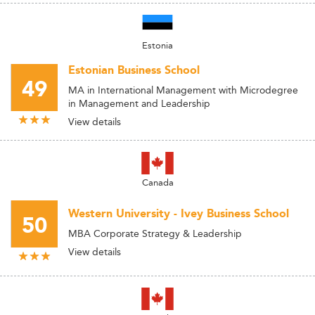
Estonia
Estonian Business School
49
MA in International Management with Microdegree
in Management and Leadership
View details
Canada
Western University - Ivey Business School
50
MBA Corporate Strategy & Leadership
View details