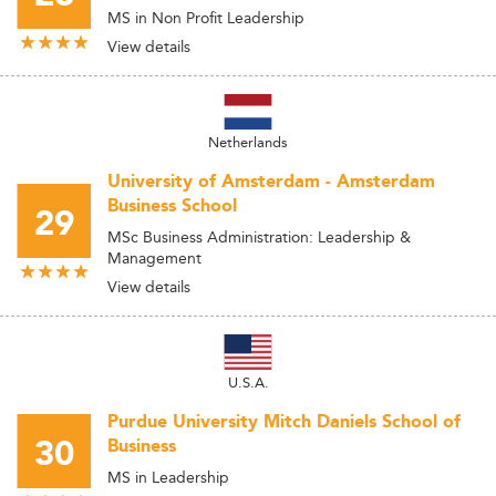
MS in Non Profit Leadership
View details
Netherlands
University of Amsterdam - Amsterdam
Business School
29
MSc Business Administration: Leadership &
Management
View details
U.S.A.
Purdue University Mitch Daniels School of
30
Business
MS in Leadership