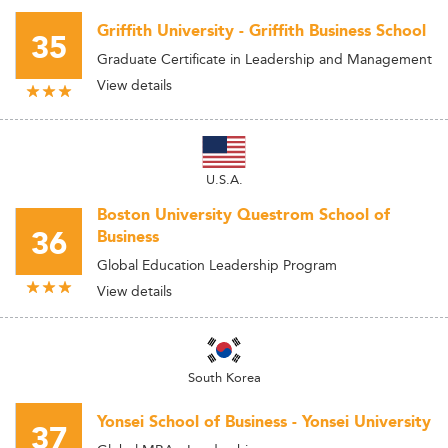
Griffith University - Griffith Business School
35
Graduate Certificate in Leadership and Management
View details
U.S.A.
Boston University Questrom School of
36
Business
Global Education Leadership Program
View details
South Korea
Yonsei School of Business - Yonsei University
37