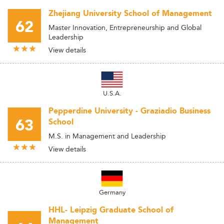
Zhejiang University School of Management
62
Master Innovation, Entrepreneurship and Global
Leadership
View details
U.S.A.
Pepperdine University - Graziadio Business
63
School
M.S. in Management and Leadership
View details
Germany
HHL- Leipzig Graduate School of
Management