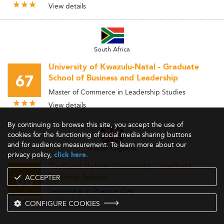
View details
South Africa
University of Kwazulu-Natal - Graduate
67
School of Business and Leadership
Master of Commerce in Leadership Studies
View details
By continuing to browse this site, you accept the use of
cookies for the functioning of social media sharing buttons
and for audience measurement. To learn more about our
United Kingdom
privacy policy,
.
click here
Sheffield Hallam University - Sheffield
68
Business School
ACCEPTER
Leadership in Practice (DA)
CONFIGURE COOKIES
View details