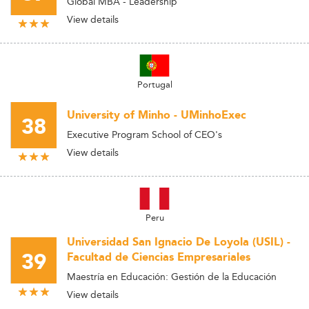
Global MBA - Leadership
View details
Portugal
University of Minho - UMinhoExec
38
Executive Program School of CEO's
View details
Peru
Universidad San Ignacio De Loyola (USIL) -
39
Facultad de Ciencias Empresariales
Maestría en Educación: Gestión de la Educación
View details