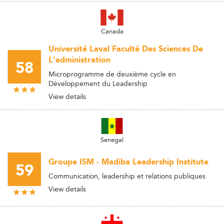
Canada
Université Laval Faculté Des Sciences De
L'administration
58
Microprogramme de deuxième cycle en
Développement du Leadership
View details
Senegal
Groupe ISM - Madiba Leadership Institute
59
Communication, leadership et relations publiques
View details