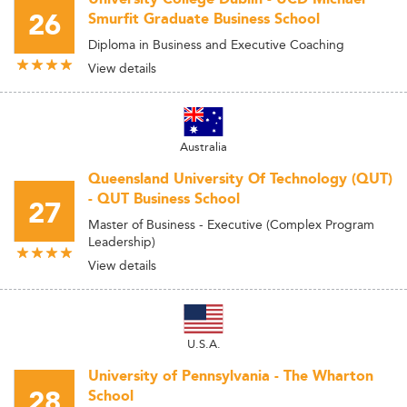
26
Smurfit Graduate Business School
Diploma in Business and Executive Coaching
View details
Australia
Queensland University Of Technology (QUT)
- QUT Business School
27
Master of Business - Executive (Complex Program
Leadership)
View details
U.S.A.
University of Pennsylvania - The Wharton
28
School