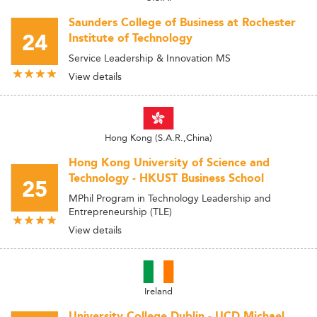
Saunders College of Business at Rochester
24
Institute of Technology
Service Leadership & Innovation MS
View details
Hong Kong (S.A.R.,China)
Hong Kong University of Science and
Technology - HKUST Business School
25
MPhil Program in Technology Leadership and
Entrepreneurship (TLE)
View details
Ireland
University College Dublin - UCD Michael