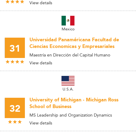
View details
Mexico
Universidad Panaméricana Facultad de
31
Ciencias Economicas y Empresariales
Maestría en Dirección del Capital Humano
View details
U.S.A.
University of Michigan - Michigan Ross
32
School of Business
MS Leadership and Organization Dynamics
View details