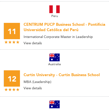
Peru
CENTRUM PUCP Business School - Pontificia
11
Universidad Católica del Perú
International Corporate Master in Leadership
View details
Australia
Curtin University - Curtin Business School
12
MBA (Leadership)
View details