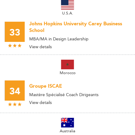
U.S.A.
Johns Hopkins University Carey Business
33
School
MBA/MA in Design Leadership
View details
Morocco
Groupe ISCAE
34
Mastère Spécialisé Coach Dirigeants
View details
Australia