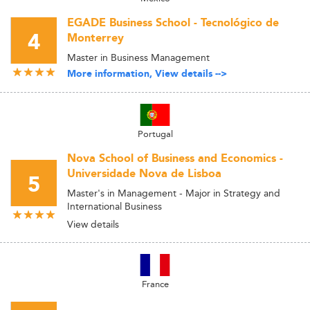
EGADE Business School - Tecnológico de
4
Monterrey
Master in Business Management
More information, View details -->
Portugal
Nova School of Business and Economics -
Universidade Nova de Lisboa
5
Master's in Management - Major in Strategy and
International Business
View details
France