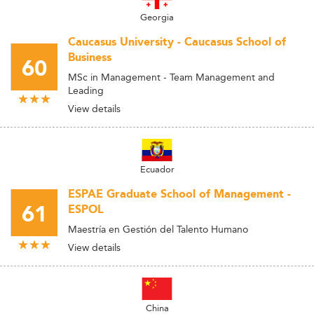
Georgia
Caucasus University - Caucasus School of
Business
60
MSc in Management - Team Management and
Leading
View details
Ecuador
ESPAE Graduate School of Management -
61
ESPOL
Maestría en Gestión del Talento Humano
View details
China