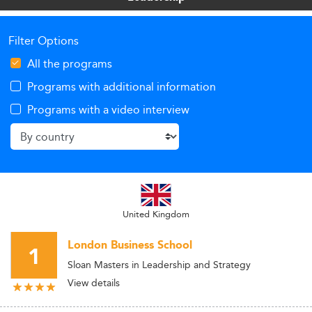
Filter Options
All the programs
Programs with additional information
Programs with a video interview
United Kingdom
London Business School
1
Sloan Masters in Leadership and Strategy
View details