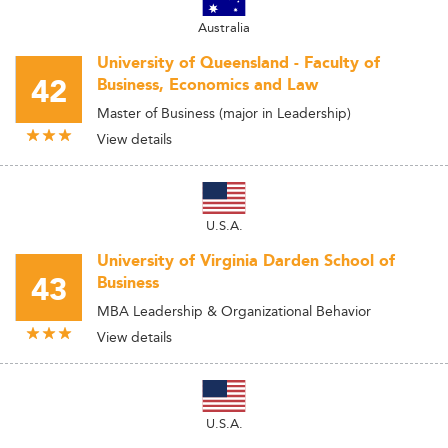
Australia
University of Queensland - Faculty of
42
Business, Economics and Law
Master of Business (major in Leadership)
View details
U.S.A.
University of Virginia Darden School of
43
Business
MBA Leadership & Organizational Behavior
View details
U.S.A.