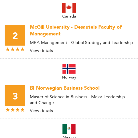
Canada
McGill University - Desautels Faculty of
2
Management
MBA Management - Global Strategy and Leadership
View details
Norway
BI Norwegian Business School
3
Master of Science in Business - Major Leadership
and Change
View details
Mexico