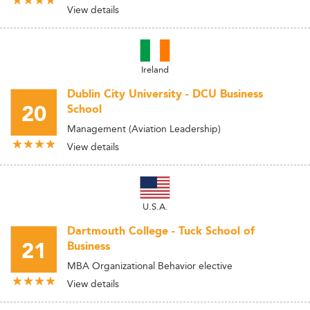
View details
Ireland
Dublin City University - DCU Business
20
School
Management (Aviation Leadership)
View details
U.S.A.
Dartmouth College - Tuck School of
21
Business
MBA Organizational Behavior elective
View details