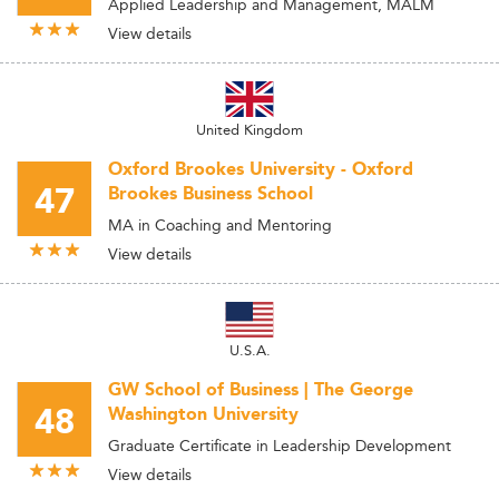
Applied Leadership and Management, MALM
View details
United Kingdom
Oxford Brookes University - Oxford
47
Brookes Business School
MA in Coaching and Mentoring
View details
U.S.A.
GW School of Business | The George
48
Washington University
Graduate Certificate in Leadership Development
View details