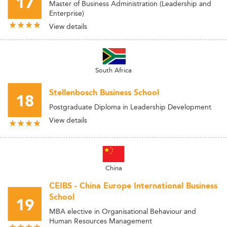
17
Master of Business Administration (Leadership and
Enterprise)
View details
South Africa
Stellenbosch Business School
18
Postgraduate Diploma in Leadership Development
View details
China
CEIBS - China Europe International Business
School
19
MBA elective in Organisational Behaviour and
Human Resources Management