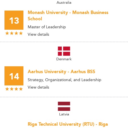
Australia
Monash University - Monash Business
13
School
Master of Leadership
View details
Denmark
Aarhus University - Aarhus BSS
14
Strategy, Organizational, and Leadership
View details
Latvia
Riga Technical University (RTU) - Riga