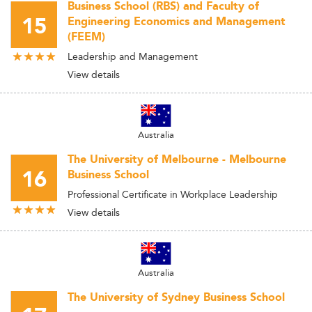
Business School (RBS) and Faculty of
15
Engineering Economics and Management
(FEEM)
Leadership and Management
View details
Australia
The University of Melbourne - Melbourne
16
Business School
Professional Certificate in Workplace Leadership
View details
Australia
The University of Sydney Business School