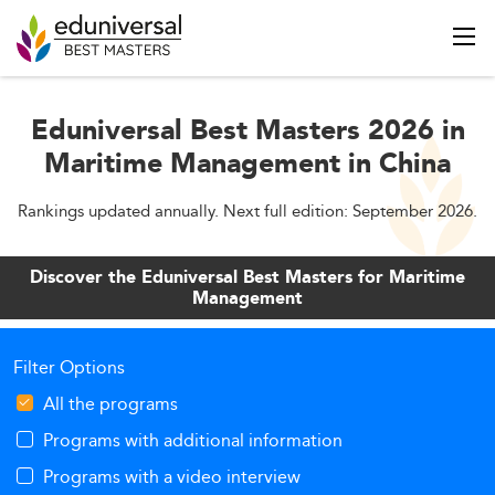
Eduniversal Best Masters 2026 in
Maritime Management in China
Rankings updated annually. Next full edition: September 2026.
Discover the Eduniversal Best Masters for Maritime
Management
Filter Options
All the programs
Programs with additional information
Programs with a video interview