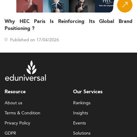
Why HEC Paris Is Reinforcing Its Global Brand
Positioning ?
Published on 17/04/2026
Resource
Our Services
About us
Rankings
Terms & Condition
Insights
Privacy Policy
Events
GDPR
Solutions