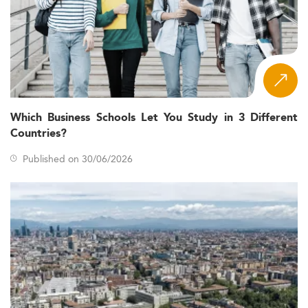
Which Business Schools Let You Study in 3 Different
Countries?
Published on 30/06/2026