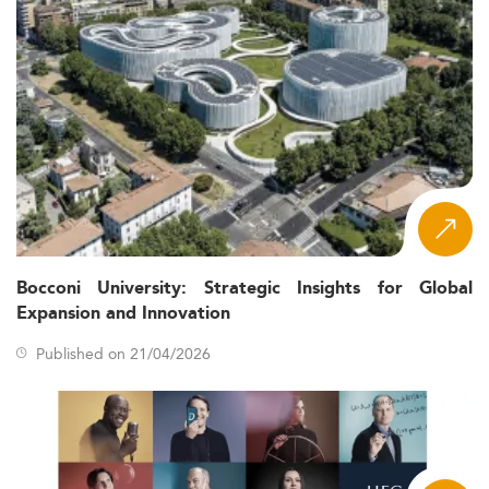
Bocconi University: Strategic Insights for Global
Expansion and Innovation
Published on 21/04/2026