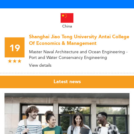
China
Shanghai Jiao Tong University Antai College
Of Economics & Management
19
Master Naval Architecture and Ocean Engineering -
Port and Water Conservancy Engineering
View details
Latest news