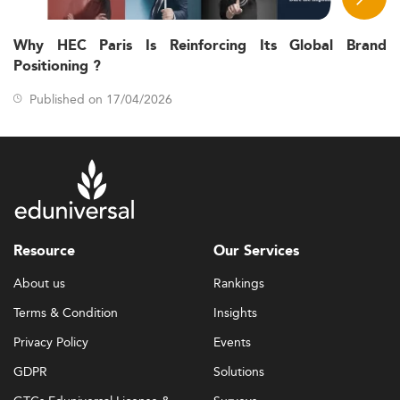
Why HEC Paris Is Reinforcing Its Global Brand
Positioning ?
Published on 17/04/2026
Resource
Our Services
About us
Rankings
Terms & Condition
Insights
Privacy Policy
Events
GDPR
Solutions