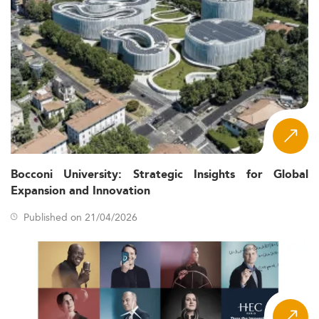
Bocconi University: Strategic Insights for Global
Expansion and Innovation
Published on 21/04/2026