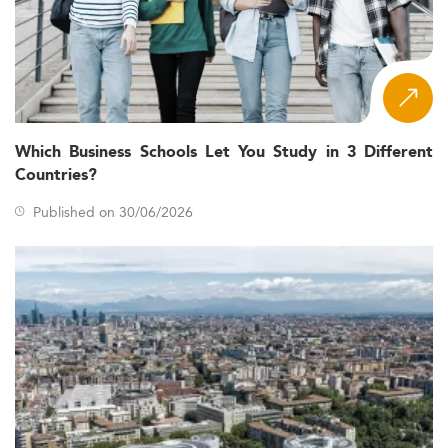
Which Business Schools Let You Study in 3 Different
Countries?
Published on 30/06/2026