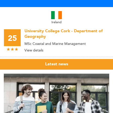
Ireland
University College Cork - Department of
25
Geography
MSc Coastal and Marine Management
View details
Latest news