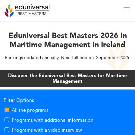
Eduniversal Best Masters 2026 in
Maritime Management in Ireland
Rankings updated annually. Next full edition: September 2026.
Discover the Eduniversal Best Masters for Maritime
Management
Filter Options
All the programs
Programs with additional information
Programs with a video interview