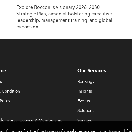
Explore
Bocconi's
visionary
2026–2030
Strategic
Plan,
aimed
at
bolstering
executive
leadership,
management
training,
and
global
expansion.
rce
Our Services
us
Rankings
 Condition
Insights
Policy
Events
Solutions
duniversal License & Membership
Surveys
se of cookies for the functioning of social media sharing buttons and 