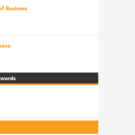
of Business
eece
Awards