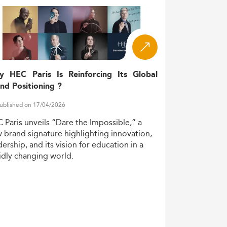
y HEC Paris Is Reinforcing Its Global
nd Positioning ?
ublished on 17/04/2026
C
Paris
unveils
“Dare
the
Impossible,”
a
w
brand
signature
highlighting
innovation,
dership,
and
its
vision
for
education
in
a
idly
changing
world.