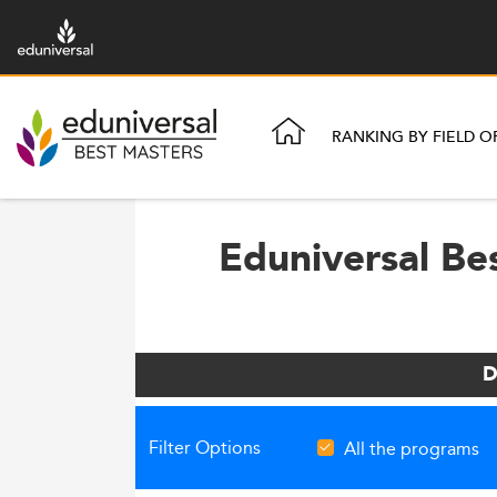
RANKING BY FIELD O
Eduniversal Be
D
Filter Options
All the programs