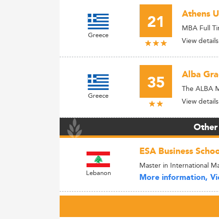
Athens U
21
MBA Full T
Greece
View details
Alba Gra
35
The ALBA 
Greece
View details
Other
ESA Business Schoo
Master in International
Lebanon
More information, Vie