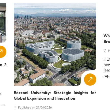
Wh
Bra
P
HE
ne
in 3
lea
rap
Bocconi University: Strategic Insights for
e
Global Expansion and Innovation
,
Published on 21/04/2026