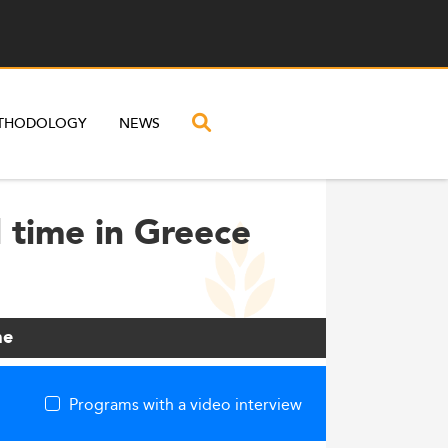
THODOLOGY
NEWS
 time in Greece
me
Programs with a video interview