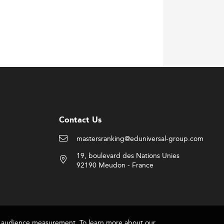
Contact Us
mastersranking@eduniversal-group.com
19, boulevard des Nations Unies
92190 Meudon - France
for audience measurement. To learn more about our