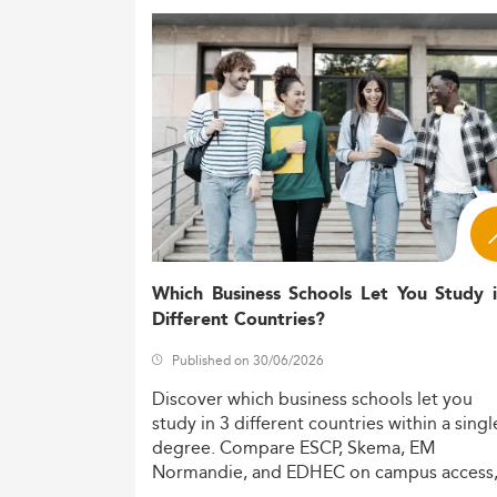
Which Business Schools Let You Study 
Different Countries?
Published on 30/06/2026
Discover
which
business
schools
let
you
study
in
3
different
countries
within
a
singl
degree.
Compare
ESCP,
Skema,
EM
Normandie,
and
EDHEC
on
campus
access
costs,
and
degree
recognition.