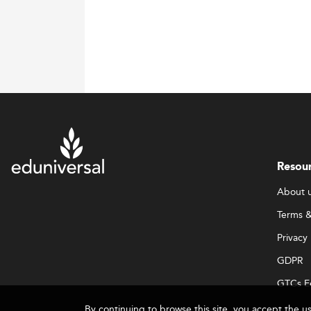
Resou
About 
Terms &
Privacy 
GDPR
GTCs E
By continuing to browse this site, you accept the u