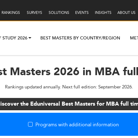
RANKINGS
SURVEYS
SOLUTIONS
EVENTS
INSIGHTS
ABOUT US
F STUDY 2026
BEST MASTERS BY COUNTRY/REGION
ME
st Masters 2026 in MBA full
Rankings updated annually. Next full edition: September 2026.
iscover the Eduniversal Best Masters for MBA full ti
Programs with additional information