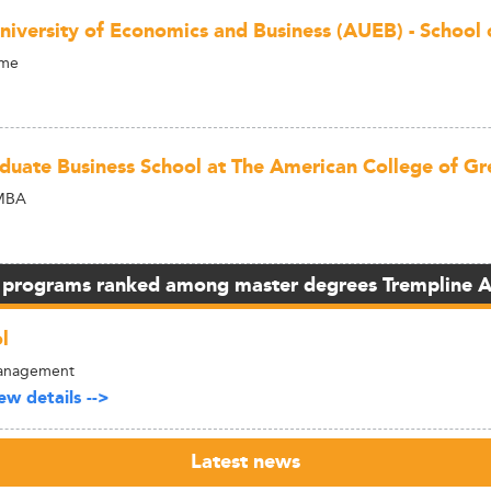
niversity of Economics and Business (AUEB) - School 
ime
duate Business School at The American College of Gr
MBA
 programs ranked among master degrees Trempline 
l
 Management
w details -->
Latest news