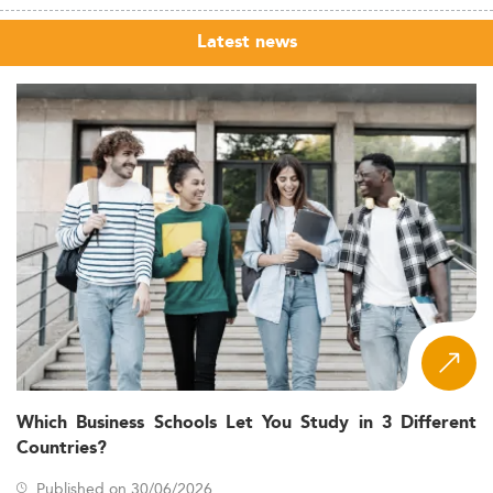
Latest news
Which Business Schools Let You Study in 3 Different
Countries?
Published on 30/06/2026