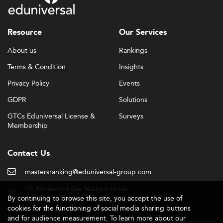
Resource
Our Services
About us
Rankings
Terms & Condition
Insights
Privacy Policy
Events
GDPR
Solutions
GTCs Eduniversal License &
Surveys
Membership
Contact Us
mastersranking@eduniversal-group.com
19, boulevard des Nations Unies
By continuing to browse this site, you accept the use of
92190 Meudon - France
cookies for the functioning of social media sharing buttons
and for audience measurement. To learn more about our