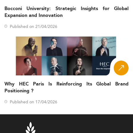
Bocconi University: Strategic Insights for Global
Expansion and Innovation
Published on 21/04/2026
Why HEC Paris Is Reinforcing Its Global Brand
Positioning ?
Published on 17/04/2026