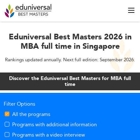
Eduniversal Best Masters 2026 in
MBA full time in Singapore
Rankings updated annually. Next full edition: September 2026.
Discover the Eduniversal Best Masters for MBA full
time
Filter Options
All the programs
Programs with additional information
Programs with a video interview