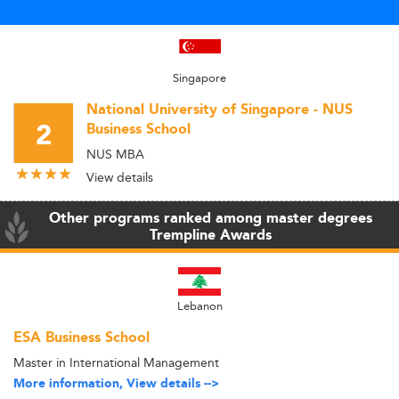
Singapore
National University of Singapore - NUS
2
Business School
NUS MBA
View details
Other programs ranked among master degrees
Trempline Awards
Lebanon
ESA Business School
Master in International Management
More information, View details -->