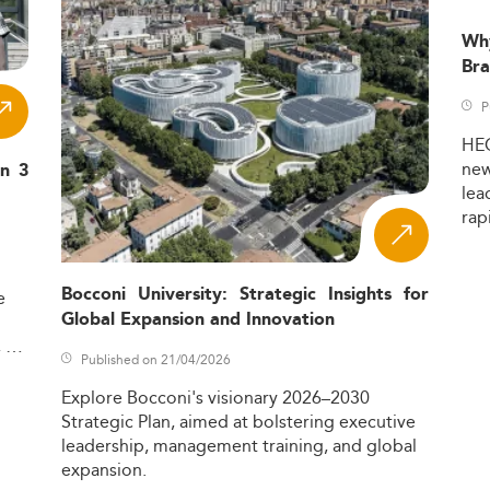
Wh
Bra
P
HE
ne
in 3
lea
rap
Bocconi University: Strategic Insights for
e
Global Expansion and Innovation
,
Published on 21/04/2026
Explore
Bocconi's
visionary
2026–2030
Strategic
Plan,
aimed
at
bolstering
executive
leadership,
management
training,
and
global
expansion.