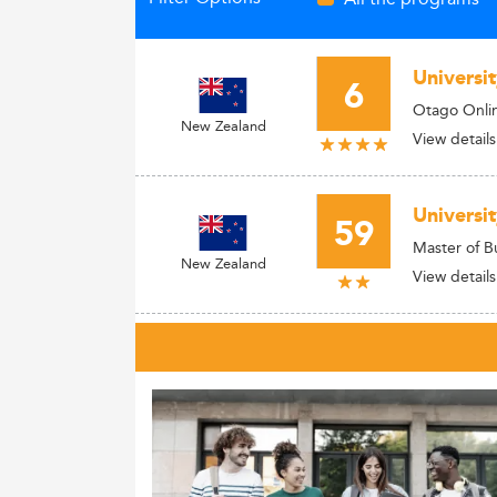
Universi
6
Otago Onl
New Zealand
View details
Universi
59
Master of B
New Zealand
View details