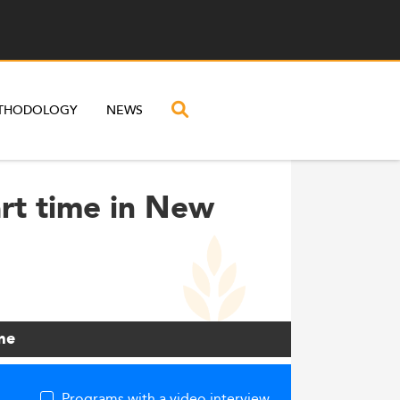
THODOLOGY
NEWS
rt time in New
me
Programs with a video interview