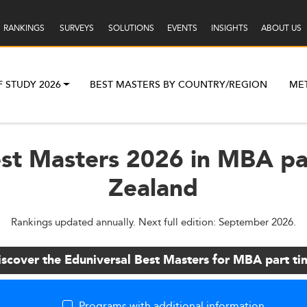
RANKINGS
SURVEYS
SOLUTIONS
EVENTS
INSIGHTS
ABOUT US
F STUDY 2026
BEST MASTERS BY COUNTRY/REGION
ME
est Masters 2026 in MBA pa
Zealand
Rankings updated annually. Next full edition: September 2026.
iscover the Eduniversal Best Masters for MBA part ti
Programs with additional information