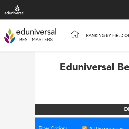
RANKING BY FIELD O
Eduniversal B
D
Filter Options
All the programs