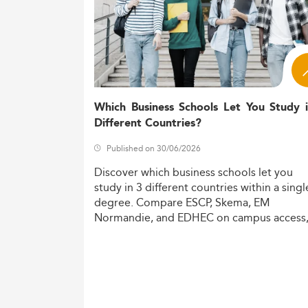
Which Business Schools Let You Study 
Different Countries?
Published on 30/06/2026
Discover
which
business
schools
let
you
study
in
3
different
countries
within
a
singl
degree.
Compare
ESCP,
Skema,
EM
Normandie,
and
EDHEC
on
campus
access
costs,
and
degree
recognition.