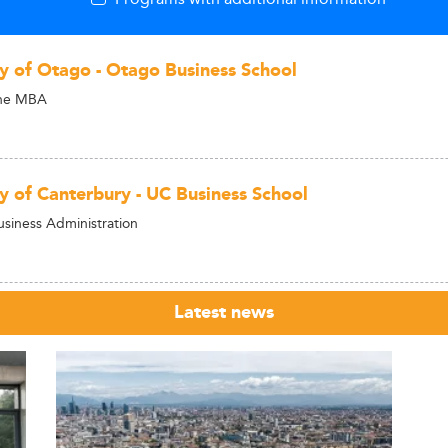
ty of Otago - Otago Business School
ine MBA
ty of Canterbury - UC Business School
usiness Administration
Latest news