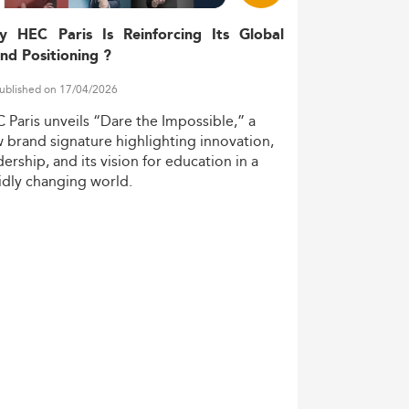
y HEC Paris Is Reinforcing Its Global
nd Positioning ?
ublished on 17/04/2026
C
Paris
unveils
“Dare
the
Impossible,”
a
w
brand
signature
highlighting
innovation,
dership,
and
its
vision
for
education
in
a
idly
changing
world.