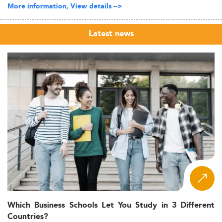
More information, View details -->
Latest news
Which Business Schools Let You Study in 3 Different
Countries?