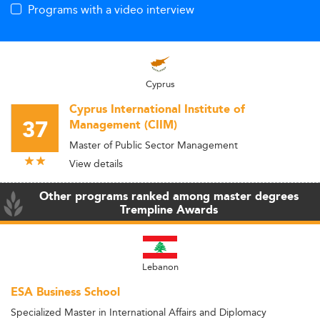
Programs with a video interview
Cyprus
Cyprus International Institute of
37
Management (CIIM)
Master of Public Sector Management
View details
Other programs ranked among master degrees
Trempline Awards
Lebanon
ESA Business School
Specialized Master in International Affairs and Diplomacy