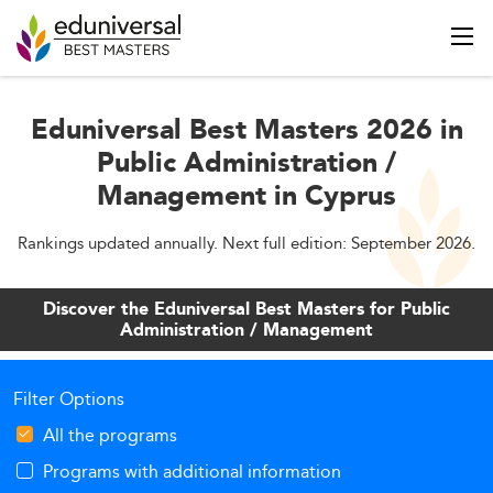
Eduniversal Best Masters 2026 in
Public Administration /
Management in Cyprus
Rankings updated annually. Next full edition: September 2026.
Discover the Eduniversal Best Masters for Public
Administration / Management
Filter Options
All the programs
Programs with additional information