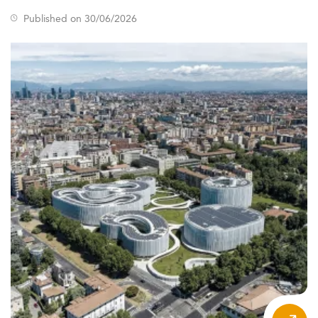
Published on 30/06/2026