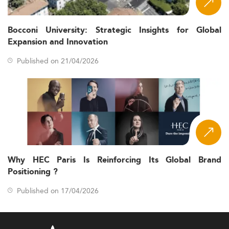
Bocconi University: Strategic Insights for Global
Expansion and Innovation
Published on 21/04/2026
Why HEC Paris Is Reinforcing Its Global Brand
Positioning ?
Published on 17/04/2026