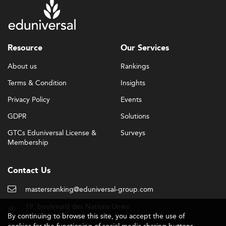
Resource
Our Services
About us
Rankings
Terms & Condition
Insights
Privacy Policy
Events
GDPR
Solutions
GTCs Eduniversal License &
Surveys
Membership
Contact Us
mastersranking@eduniversal-group.com
19, boulevard des Nations Unies
By continuing to browse this site, you accept the use of
92190 Meudon - France
cookies for the functioning of social media sharing buttons