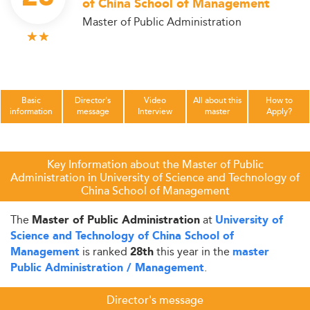
of China School of Management
Master of Public Administration
Basic
Director's
Video
All about this
How to
information
message
Interview
master
Apply?
Key Information about the Master of Public
Administration in University of Science and Technology of
China School of Management
The
at
Master of Public Administration
University of
Science and Technology of China School of
is ranked
this year in the
Management
28th
master
.
Public Administration / Management
Director's message