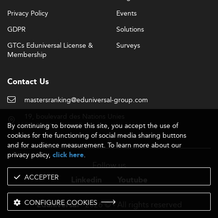
Privacy Policy
Events
GDPR
Solutions
GTCs Eduniversal License &
Surveys
Membership
Contact Us
mastersranking@eduniversal-group.com
19, boulevard des Nations Unies
By continuing to browse this site, you accept the use of
92190 Meudon - France
cookies for the functioning of social media sharing buttons
and for audience measurement. To learn more about our
privacy policy,
.
click here
Follow us
ACCEPTER
Linkedin
Youtube
CONFIGURE COOKIES
- 2026 © - All rights reserved
Eduniversal