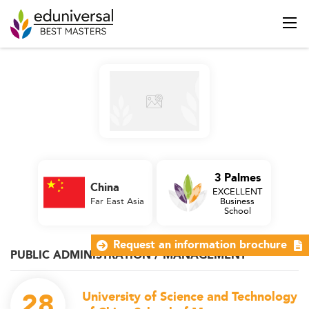
3 Palmes
China
EXCELLENT
Far East Asia
Business
School
Request an information brochure
PUBLIC ADMINISTRATION / MANAGEMENT
28
University of Science and Technology