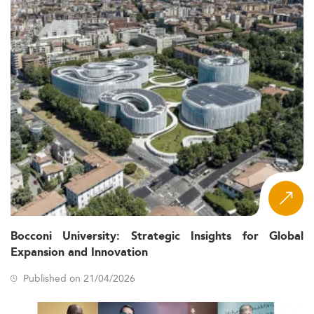
Bocconi University: Strategic Insights for Global
Expansion and Innovation
Published on 21/04/2026