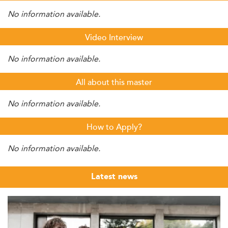
No information available.
Video Interview
No information available.
All about this master
No information available.
How to Apply?
No information available.
Latest news