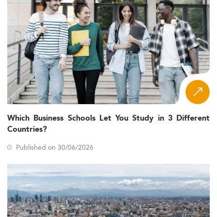
Which Business Schools Let You Study in 3 Different
Countries?
Published on 30/06/2026