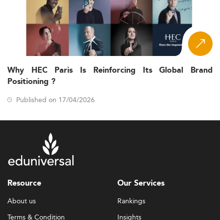
Why HEC Paris Is Reinforcing Its Global Brand
Positioning ?
Published on 17/04/2026
Resource
Our Services
About us
Rankings
Terms & Condition
Insights