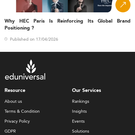
Why HEC Paris Is Reinforcing Its Global Brand
Positioning ?
Published on 17/04/2026
Resource
Our Services
About us
Rankings
Terms & Condition
Insights
Privacy Policy
Events
GDPR
Solutions