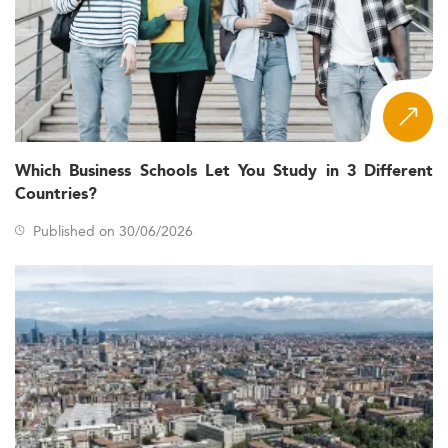
Which Business Schools Let You Study in 3 Different
Countries?
Published on 30/06/2026