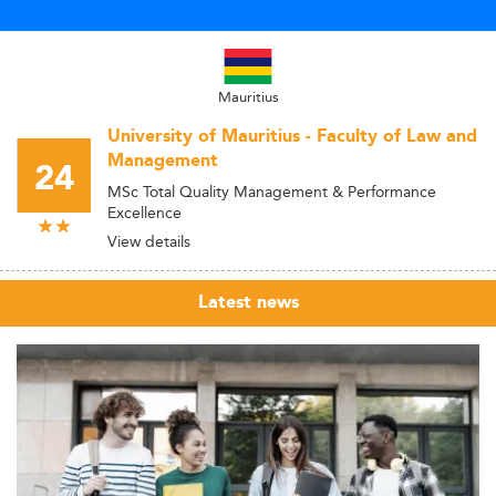
Mauritius
University of Mauritius - Faculty of Law and
Management
24
MSc Total Quality Management & Performance
Excellence
View details
Latest news