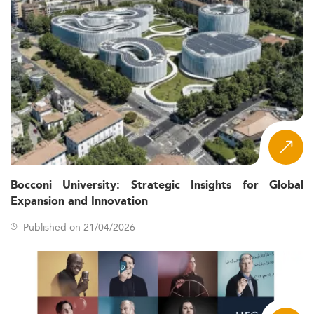
Bocconi University: Strategic Insights for Global
Expansion and Innovation
Published on 21/04/2026