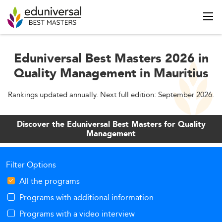
Eduniversal Best Masters 2026 in
Quality Management in Mauritius
Rankings updated annually. Next full edition: September 2026.
Discover the Eduniversal Best Masters for Quality
Management
Filter Options
All the programs
Programs with additional information
Programs with a video interview