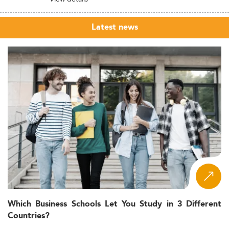
Latest news
Which Business Schools Let You Study in 3 Different
Countries?