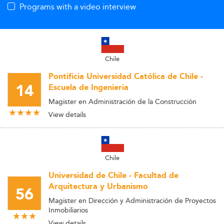
Programs with a video interview
Chile
Pontificia Universidad Católica de Chile -
14
Escuela de Ingenieria
Magister en Administración de la Construcción
View details
Chile
Universidad de Chile - Facultad de
Arquitectura y Urbanismo
56
Magister en Dirección y Administración de Proyectos
Inmobiliarios
View details