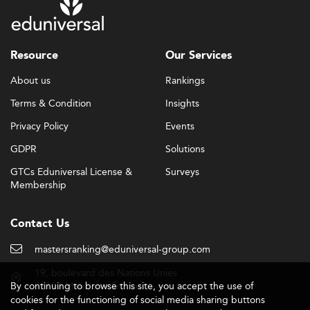
Resource
Our Services
About us
Rankings
Terms & Condition
Insights
Privacy Policy
Events
GDPR
Solutions
GTCs Eduniversal License &
Surveys
Membership
Contact Us
mastersranking@eduniversal-group.com
19, boulevard des Nations Unies
By continuing to browse this site, you accept the use of
92190 Meudon - France
cookies for the functioning of social media sharing buttons