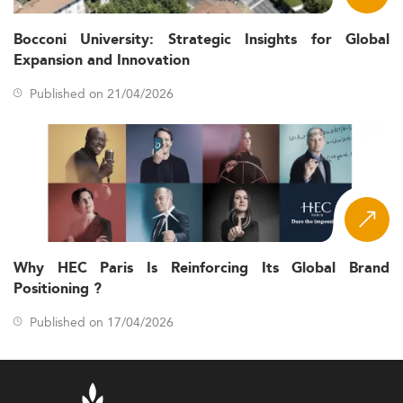
Bocconi University: Strategic Insights for Global
Expansion and Innovation
Published on 21/04/2026
Why HEC Paris Is Reinforcing Its Global Brand
Positioning ?
Published on 17/04/2026