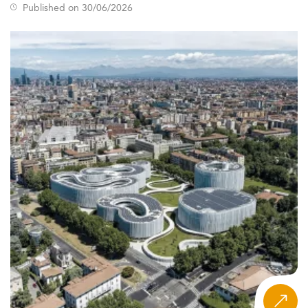
Published on 30/06/2026