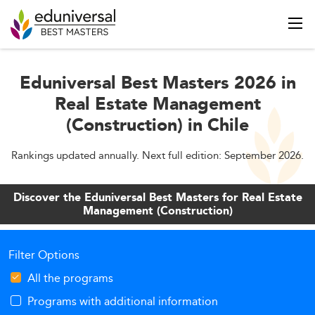
Eduniversal Best Masters 2026 in
Real Estate Management
(Construction) in Chile
Rankings updated annually. Next full edition: September 2026.
Discover the Eduniversal Best Masters for Real Estate
Management (Construction)
Filter Options
All the programs
Programs with additional information