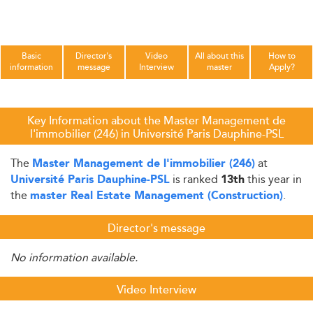
Basic
Director's
Video
All about this
How to
information
message
Interview
master
Apply?
Key Information about the Master Management de
l'immobilier (246) in Université Paris Dauphine-PSL
The
at
Master Management de l'immobilier (246)
is ranked
this year in
Université Paris Dauphine-PSL
13th
the
.
master Real Estate Management (Construction)
Director's message
No information available.
Video Interview