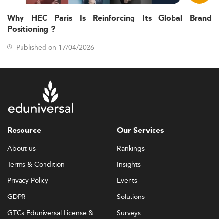
Why HEC Paris Is Reinforcing Its Global Brand
Positioning ?
Published on 17/04/2026
Resource
Our Services
About us
Rankings
Terms & Condition
Insights
Privacy Policy
Events
GDPR
Solutions
GTCs Eduniversal License &
Surveys