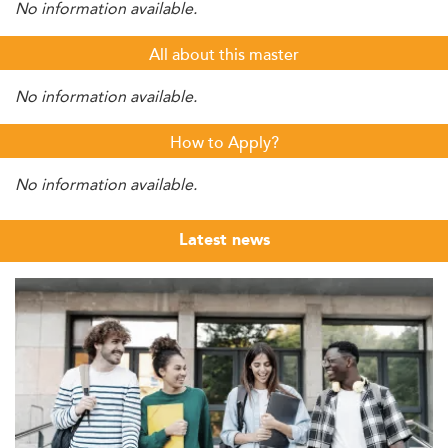
No information available.
All about this master
No information available.
How to Apply?
No information available.
Latest news