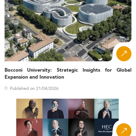
Bocconi University: Strategic Insights for Global
Expansion and Innovation
Published on 21/04/2026