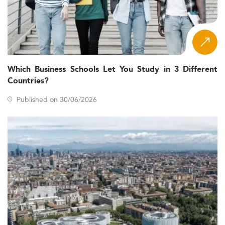
Which Business Schools Let You Study in 3 Different
Countries?
Published on 30/06/2026