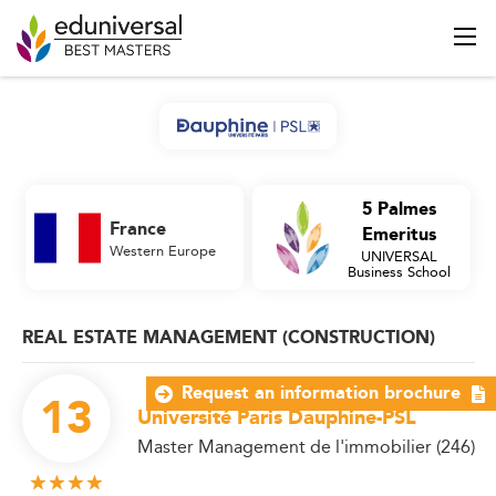
5 Palmes
France
Emeritus
Western Europe
UNIVERSAL
Business School
REAL ESTATE MANAGEMENT (CONSTRUCTION)
Request an information brochure
13
Université Paris Dauphine-PSL
Master Management de l'immobilier (246)