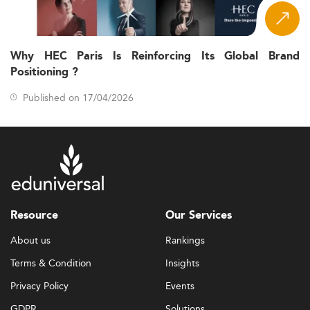
Why HEC Paris Is Reinforcing Its Global Brand
Positioning ?
Published on 17/04/2026
Resource
Our Services
About us
Rankings
Terms & Condition
Insights
Privacy Policy
Events
GDPR
Solutions