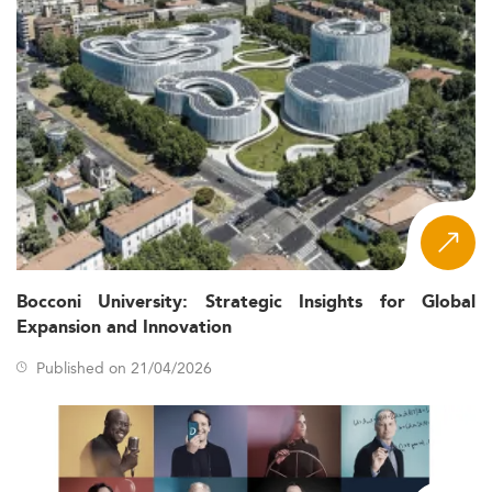
Bocconi University: Strategic Insights for Global
Expansion and Innovation
Published on 21/04/2026