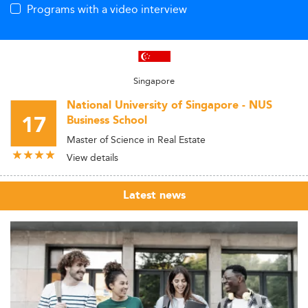
Programs with a video interview
Singapore
National University of Singapore - NUS
17
Business School
Master of Science in Real Estate
View details
Latest news