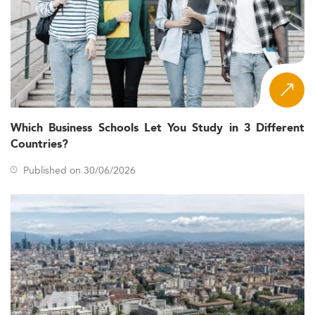
Which Business Schools Let You Study in 3 Different
Countries?
Published on 30/06/2026