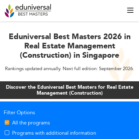
Eduniversal Best Masters 2026 in
Real Estate Management
(Construction) in Singapore
Rankings updated annually. Next full edition: September 2026.
Discover the Eduniversal Best Masters for Real Estate
Management (Construction)
Filter Options
All the programs
Programs with additional information