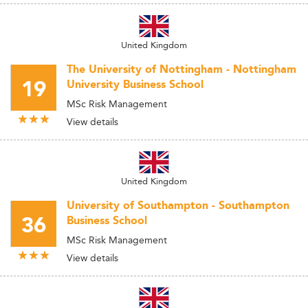
United Kingdom
The University of Nottingham - Nottingham
19
University Business School
MSc Risk Management
View details
United Kingdom
University of Southampton - Southampton
36
Business School
MSc Risk Management
View details