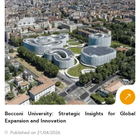
Bocconi University: Strategic Insights for Global
Expansion and Innovation
Published on 21/04/2026