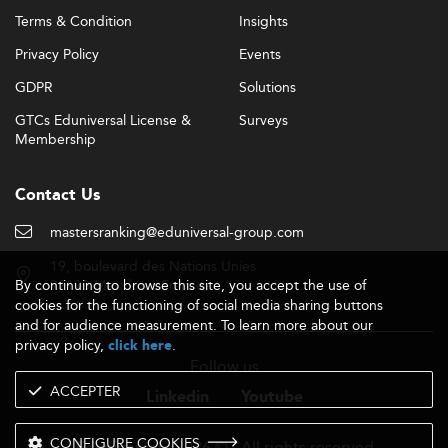
Terms & Condition
Insights
Privacy Policy
Events
GDPR
Solutions
GTCs Eduniversal License &
Surveys
Membership
Contact Us
mastersranking@eduniversal-group.com
19, boulevard des Nations Unies
By continuing to browse this site, you accept the use of
92190 Meudon - France
cookies for the functioning of social media sharing buttons
and for audience measurement. To learn more about our
privacy policy,
.
click here
Follow us
ACCEPTER
Linkedin
Youtube
CONFIGURE COOKIES
- 2026 © - All rights reserved