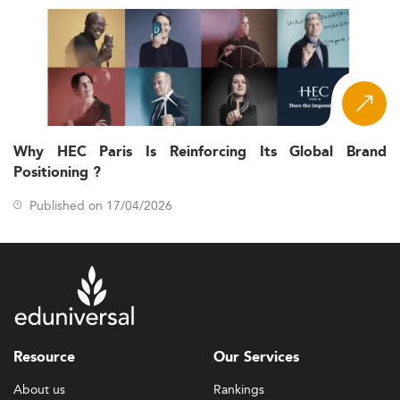
Why HEC Paris Is Reinforcing Its Global Brand
Positioning ?
Published on 17/04/2026
Resource
Our Services
About us
Rankings