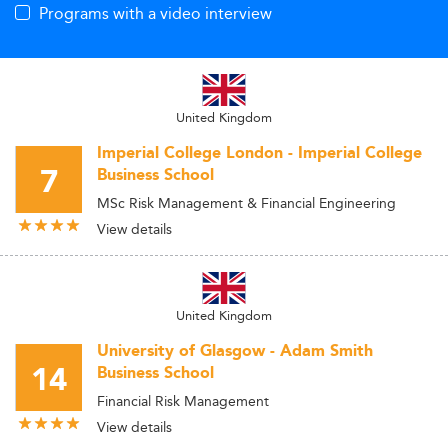
Programs with a video interview
United Kingdom
Imperial College London - Imperial College
7
Business School
MSc Risk Management & Financial Engineering
View details
United Kingdom
University of Glasgow - Adam Smith
14
Business School
Financial Risk Management
View details