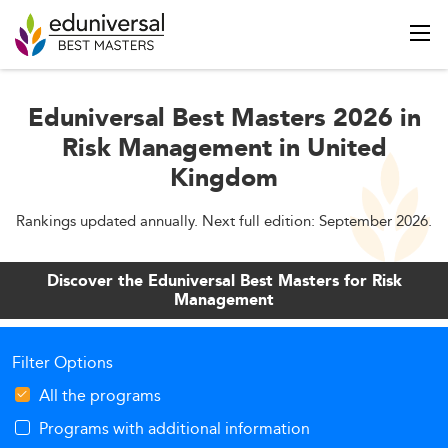
Eduniversal Best Masters 2026 in
Risk Management in United
Kingdom
Rankings updated annually. Next full edition: September 2026.
Discover the Eduniversal Best Masters for Risk
Management
Filter Options
All the programs
Programs with additional information