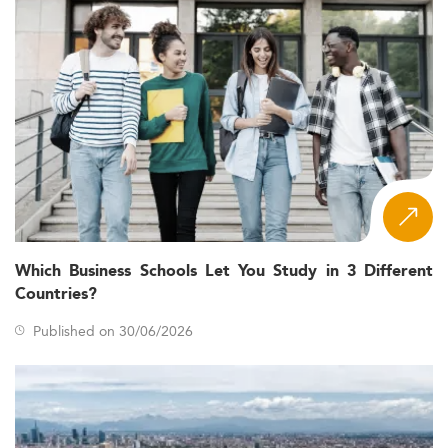
Which Business Schools Let You Study in 3 Different
Countries?
Published on 30/06/2026