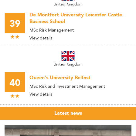
United Kingdom
De Montfort University Leicester Castle
39
Business School
MSc Risk Management
View details
United Kingdom
Queen's University Belfast
40
MSc Risk and Investment Management
View details
Latest news