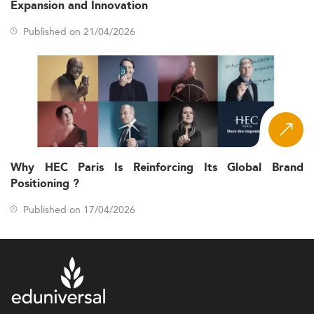
Expansion and Innovation
Published on 21/04/2026
Why HEC Paris Is Reinforcing Its Global Brand
Positioning ?
Published on 17/04/2026