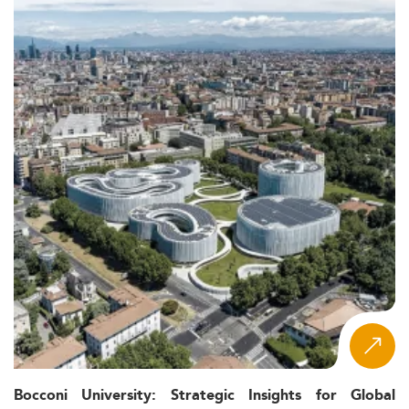
Bocconi University: Strategic Insights for Global