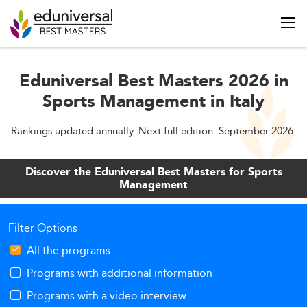
Eduniversal Best Masters 2026 in
Sports Management in Italy
Rankings updated annually. Next full edition: September 2026.
Discover the Eduniversal Best Masters for Sports
Management
Filter Options
All the programs
Programs with additional information
Programs with a video interview