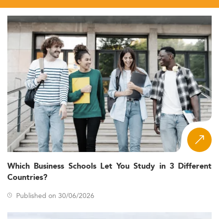
Which Business Schools Let You Study in 3 Different
Countries?
Published on 30/06/2026