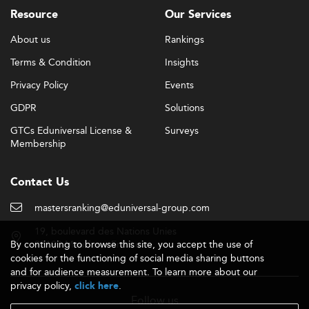
Resource
Our Services
About us
Rankings
Terms & Condition
Insights
Privacy Policy
Events
GDPR
Solutions
GTCs Eduniversal License &
Surveys
Membership
Contact Us
mastersranking@eduniversal-group.com
19, boulevard des Nations Unies
By continuing to browse this site, you accept the use of
92190 Meudon - France
cookies for the functioning of social media sharing buttons
and for audience measurement. To learn more about our
privacy policy,
.
click here
Follow us