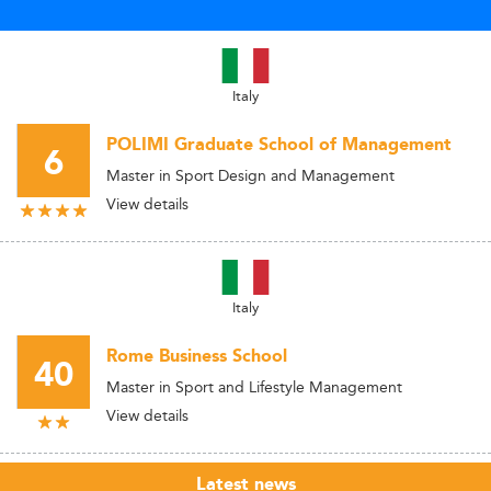
Italy
POLIMI Graduate School of Management
6
Master in Sport Design and Management
View details
Italy
Rome Business School
40
Master in Sport and Lifestyle Management
View details
Latest news