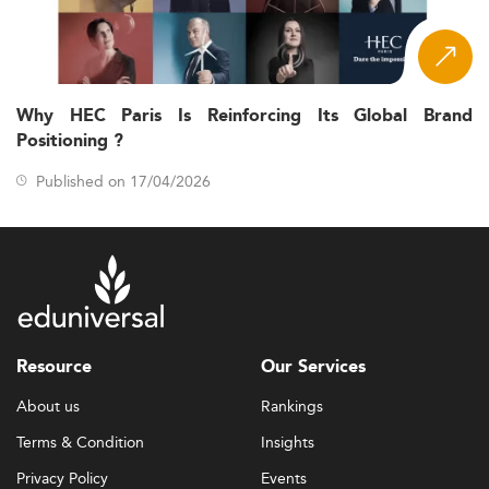
Why HEC Paris Is Reinforcing Its Global Brand
Positioning ?
Published on 17/04/2026
Resource
Our Services
About us
Rankings
Terms & Condition
Insights
Privacy Policy
Events