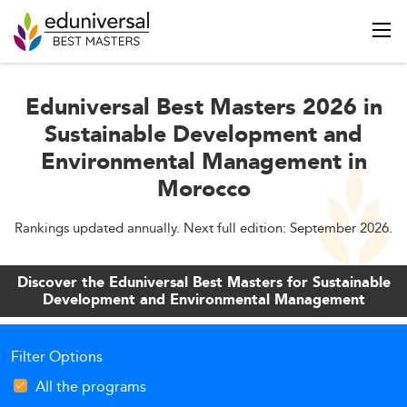
Eduniversal Best Masters 2026 in
Sustainable Development and
Environmental Management in
Morocco
Rankings updated annually. Next full edition: September 2026.
Discover the Eduniversal Best Masters for Sustainable
Development and Environmental Management
Filter Options
All the programs