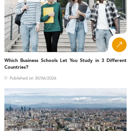
Which Business Schools Let You Study in 3 Different
Countries?
Published on 30/06/2026