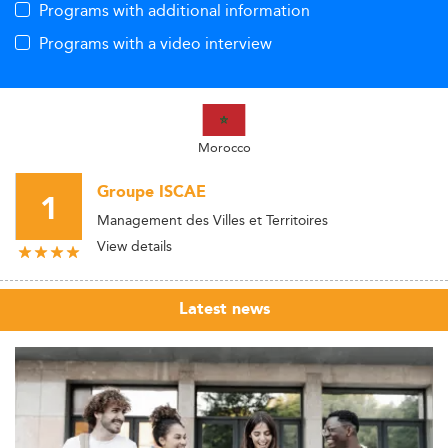
Programs with additional information
Programs with a video interview
Morocco
Groupe ISCAE
1
Management des Villes et Territoires
View details
Latest news