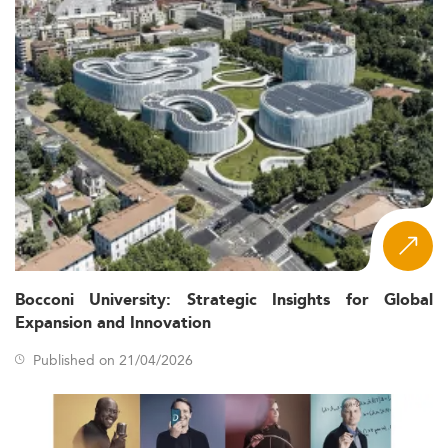
Bocconi University: Strategic Insights for Global
Expansion and Innovation
Published on 21/04/2026