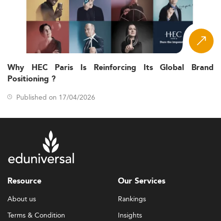
Why HEC Paris Is Reinforcing Its Global Brand
Positioning ?
Published on 17/04/2026
Resource
Our Services
About us
Rankings
Terms & Condition
Insights