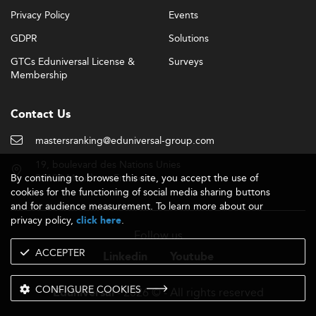
Privacy Policy
Events
GDPR
Solutions
GTCs Eduniversal License &
Surveys
Membership
Contact Us
mastersranking@eduniversal-group.com
19, boulevard des Nations Unies
By continuing to browse this site, you accept the use of
92190 Meudon - France
cookies for the functioning of social media sharing buttons
and for audience measurement. To learn more about our
privacy policy,
.
click here
Follow us
ACCEPTER
Linkedin
Youtube
CONFIGURE COOKIES
- 2026 © - All rights reserved
Eduniversal