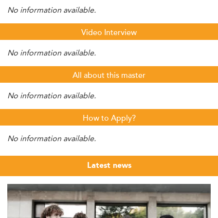
No information available.
Video Interview
No information available.
All about this master
No information available.
How to Apply?
No information available.
Latest news