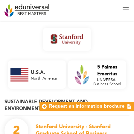
5 Palmes
U.S.A.
Emeritus
North America
UNIVERSAL
Business School
SUSTAINABLE DEVELOPMENT AND
Request an information brochure
ENVIRONMENTAL MANAGEMENT
2
Stanford University - Stanford
Graduate School of Business