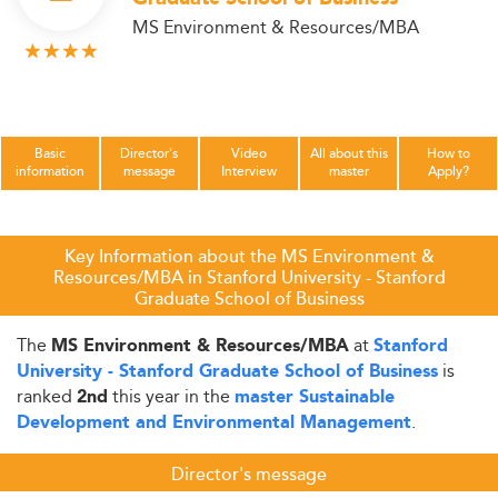
MS Environment & Resources/MBA
Basic
Director's
Video
All about this
How to
information
message
Interview
master
Apply?
Key Information about the MS Environment &
Resources/MBA in Stanford University - Stanford
Graduate School of Business
The
at
MS Environment & Resources/MBA
Stanford
is
University - Stanford Graduate School of Business
ranked
this year in the
2nd
master Sustainable
.
Development and Environmental Management
Director's message