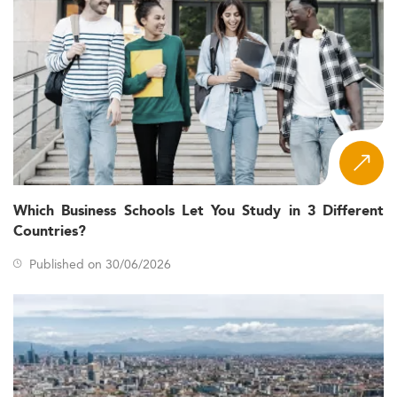
Which Business Schools Let You Study in 3 Different
Countries?
Published on 30/06/2026