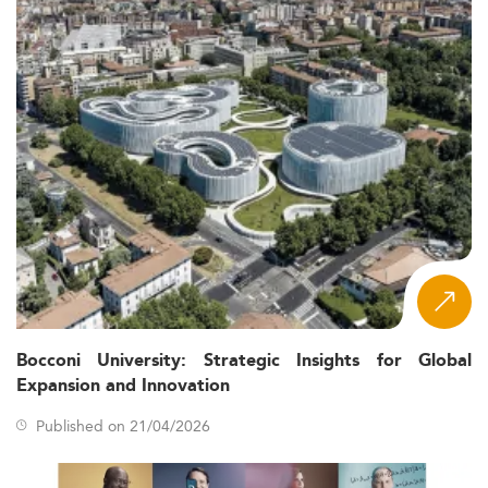
Bocconi University: Strategic Insights for Global
Expansion and Innovation
Published on 21/04/2026