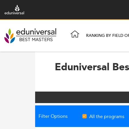
RANKING BY FIELD O
Eduniversal Be
Filter Options
All the programs