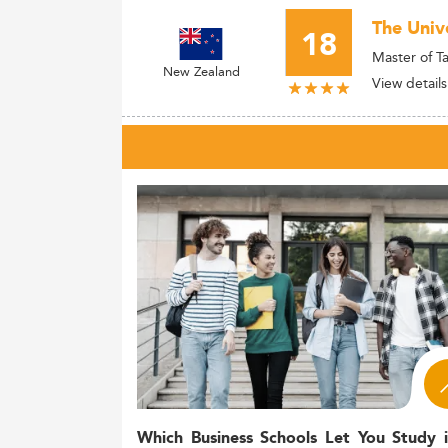
The Univ
18
Master of T
New Zealand
View details
Which Business Schools Let You Study 