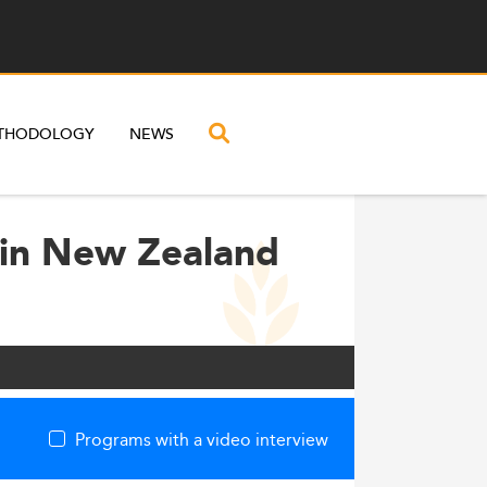
THODOLOGY
NEWS
 in New Zealand
Programs with a video interview