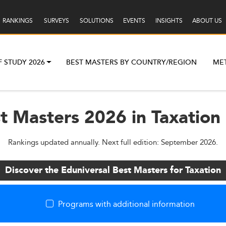
RANKINGS
SURVEYS
SOLUTIONS
EVENTS
INSIGHTS
ABOUT US
F STUDY 2026
BEST MASTERS BY COUNTRY/REGION
ME
st Masters 2026 in Taxation
Rankings updated annually. Next full edition: September 2026.
Discover the Eduniversal Best Masters for Taxation
Programs with additional information