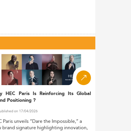
y HEC Paris Is Reinforcing Its Global
nd Positioning ?
ublished on 17/04/2026
C
Paris
unveils
“Dare
the
Impossible,”
a
w
brand
signature
highlighting
innovation,