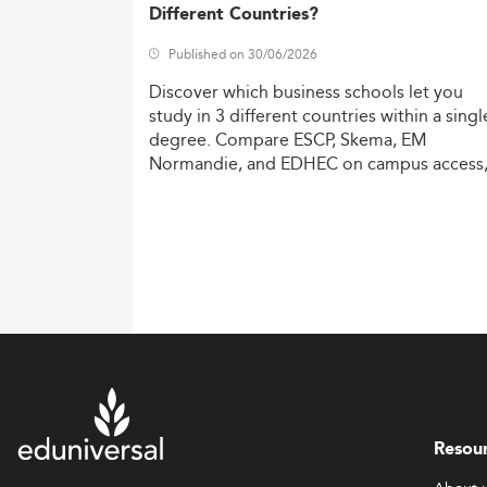
Different Countries?
Published on 30/06/2026
Discover
which
business
schools
let
you
study
in
3
different
countries
within
a
singl
degree.
Compare
ESCP,
Skema,
EM
Normandie,
and
EDHEC
on
campus
access
costs,
and
degree
recognition.
Resou