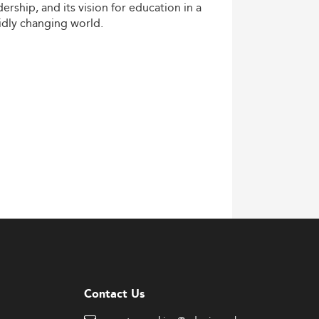
dership,
and
its
vision
for
education
in
a
idly
changing
world.
Contact Us