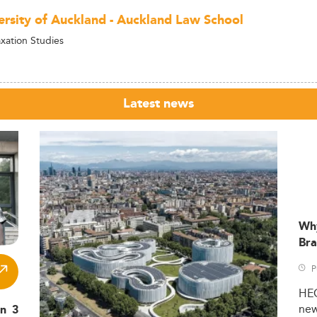
ersity of Auckland - Auckland Law School
axation Studies
Latest news
Wh
Bra
P
HE
ne
in 3