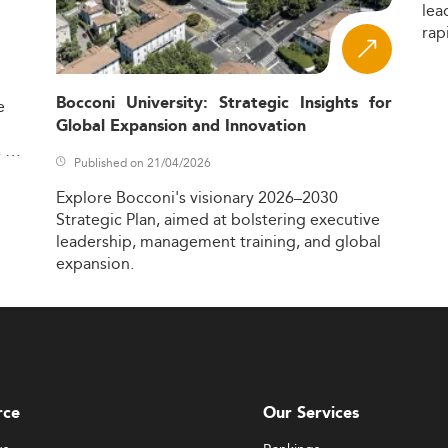
lea
rap
Bocconi University: Strategic Insights for
e
Global Expansion and Innovation
,
Published on 21/04/2026
Explore
Bocconi's
visionary
2026–2030
Strategic
Plan,
aimed
at
bolstering
executive
leadership,
management
training,
and
global
expansion.
rce
Our Services