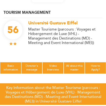
TOURISM MANAGEMENT
Université Gustave Eiffel
56
Master Tourisme (parcours : Voyages et
Hébergement de Luxe (VHL) -
Management des Destinations (MD) -
Meeting and Event International (MEI))
Basic
Director's
Video
All about this
How to
information
message
Interview
master
Apply?
Key Information about the Master Tourisme (parcours :
Voyages et Hébergement de Luxe (VHL) - Management
des Destinations (MD) - Meeting and Event International
(MEI)) in Université Gustave Eiffel