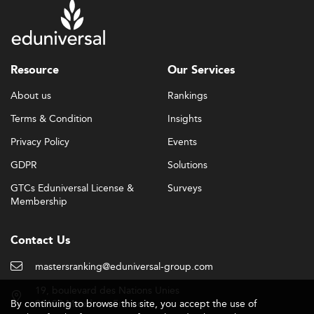
Resource
Our Services
About us
Rankings
Terms & Condition
Insights
Privacy Policy
Events
GDPR
Solutions
GTCs Eduniversal License &
Surveys
Membership
Contact Us
mastersranking@eduniversal-group.com
19, boulevard des Nations Unies
By continuing to browse this site, you accept the use of
92190 Meudon - France