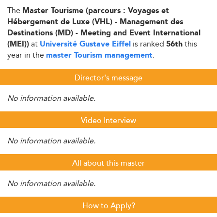
The
Master Tourisme (parcours : Voyages et
Hébergement de Luxe (VHL) - Management des
Destinations (MD) - Meeting and Event International
at
is ranked
this
(MEI))
Université Gustave Eiffel
56th
year in the
.
master Tourism management
Director's message
No information available.
Video Interview
No information available.
All about this master
No information available.
How to Apply?