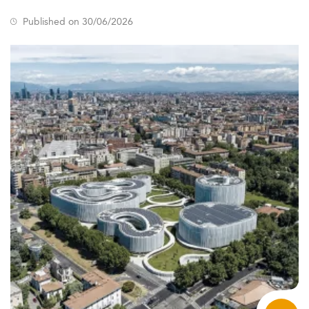
Published on 30/06/2026