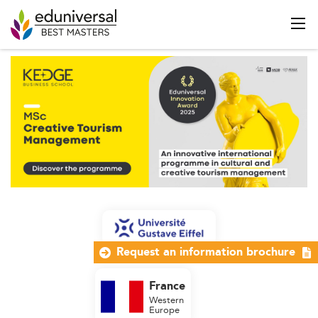
Request an information brochure
France
Western
Europe