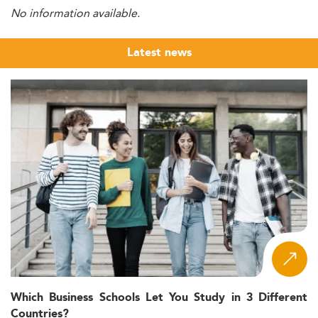
No information available.
Latest news
Which Business Schools Let You Study in 3 Different
Countries?