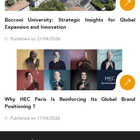
Bocconi University: Strategic Insights for Global
Expansion and Innovation
Published on 21/04/2026
Why HEC Paris Is Reinforcing Its Global Brand
Positioning ?
Published on 17/04/2026