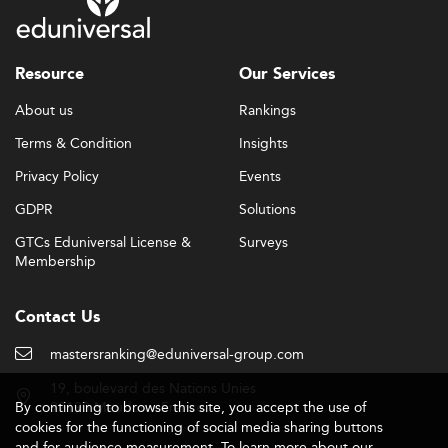
Resource
Our Services
About us
Rankings
Terms & Condition
Insights
Privacy Policy
Events
GDPR
Solutions
GTCs Eduniversal License &
Surveys
Membership
Contact Us
mastersranking@eduniversal-group.com
19, boulevard des Nations Unies
By continuing to browse this site, you accept the use of
92190 Meudon - France
cookies for the functioning of social media sharing buttons
and for audience measurement. To learn more about our