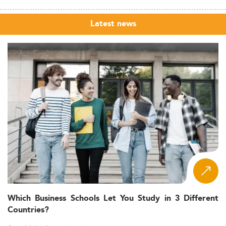
Latest news
Which Business Schools Let You Study in 3 Different
Countries?