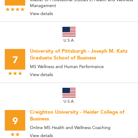
Management
View details
U.S.A.
University of Pittsburgh - Joseph M. Katz
7
Graduate School of Business
MS Wellness and Human Performance
View details
U.S.A.
Creighton University - Heider College of
9
Business
Online MS Health and Wellness Coaching
View details