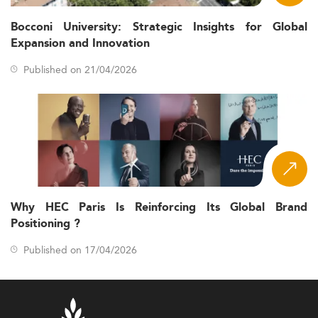
Bocconi University: Strategic Insights for Global
Expansion and Innovation
Published on 21/04/2026
Why HEC Paris Is Reinforcing Its Global Brand
Positioning ?
Published on 17/04/2026