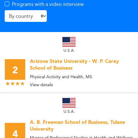
Programs with a video interview
U.S.A.
Arizona State University - W. P. Carey
2
School of Business
Physical Activity and Health, MS
View details
U.S.A.
A. B. Freeman School of Business, Tulane
University
4
Master of Professional Studies in Health and Wellness