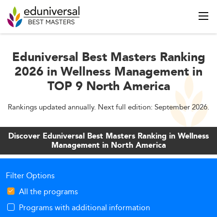
Eduniversal Best Masters Ranking
2026 in Wellness Management in
TOP 9 North America
Rankings updated annually. Next full edition: September 2026.
Discover Eduniversal Best Masters Ranking in Wellness
Management in North America
Filter Options
All the programs
Programs with additional information