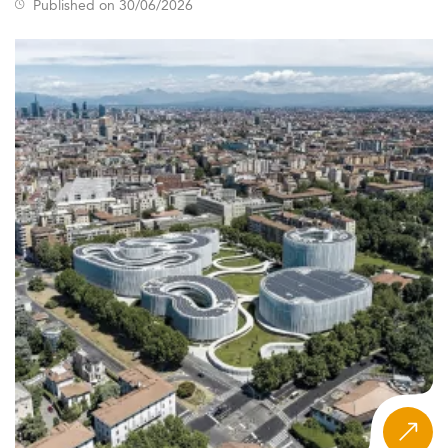
Published on 30/06/2026