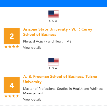
U.S.A.
Arizona State University - W. P. Carey
2
School of Business
Physical Activity and Health, MS
View details
U.S.A.
A. B. Freeman School of Business, Tulane
University
4
Master of Professional Studies in Health and Wellness
Management
View details