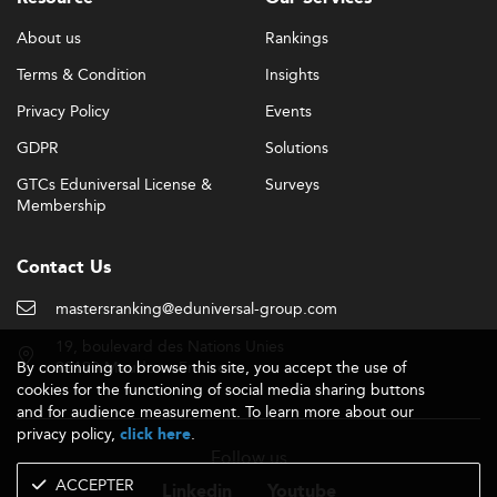
About us
Rankings
Terms & Condition
Insights
Privacy Policy
Events
GDPR
Solutions
GTCs Eduniversal License &
Surveys
Membership
Contact Us
mastersranking@eduniversal-group.com
19, boulevard des Nations Unies
By continuing to browse this site, you accept the use of
92190 Meudon - France
cookies for the functioning of social media sharing buttons
and for audience measurement. To learn more about our
privacy policy,
.
click here
Follow us
ACCEPTER
Linkedin
Youtube