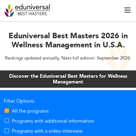
Eduniversal Best Masters 2026 in
Wellness Management in U.S.A.
Rankings updated annually. Next full edition: September 2026.
Discover the Eduniversal Best Masters for Wellness
Management
Filter Options
All the programs
Programs with additional information
Programs with a video interview