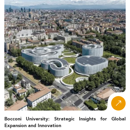
Bocconi University: Strategic Insights for Global
Expansion and Innovation