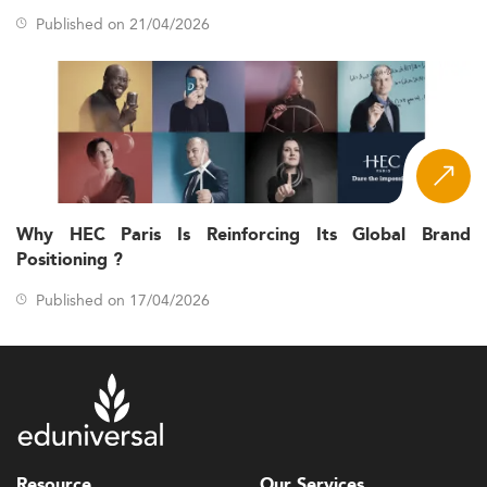
Published on 21/04/2026
Why HEC Paris Is Reinforcing Its Global Brand
Positioning ?
Published on 17/04/2026
Resource
Our Services