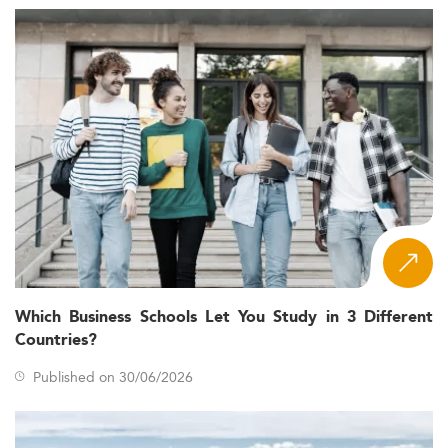
Which Business Schools Let You Study in 3 Different
Countries?
Published on 30/06/2026