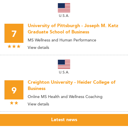
U.S.A.
University of Pittsburgh - Joseph M. Katz
7
Graduate School of Business
MS Wellness and Human Performance
View details
U.S.A.
Creighton University - Heider College of
9
Business
Online MS Health and Wellness Coaching
View details
Latest news