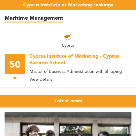
Cyprus Institute of Marketing rankings
Maritime Management
Cyprus
Cyprus Institute of Marketing - Cyprus
50
Business School
Master of Business Administration with Shipping
View details
Latest news