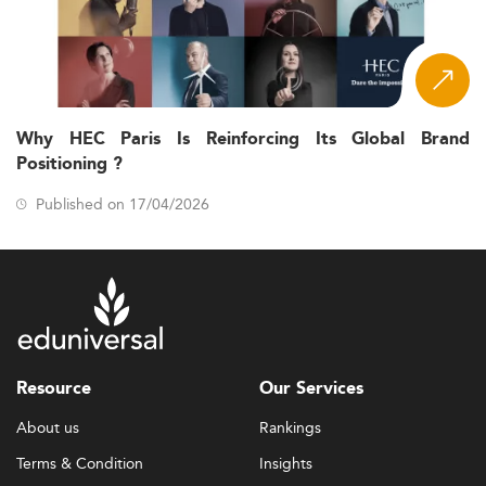
Why HEC Paris Is Reinforcing Its Global Brand
Positioning ?
Published on 17/04/2026
Resource
Our Services
About us
Rankings
Terms & Condition
Insights