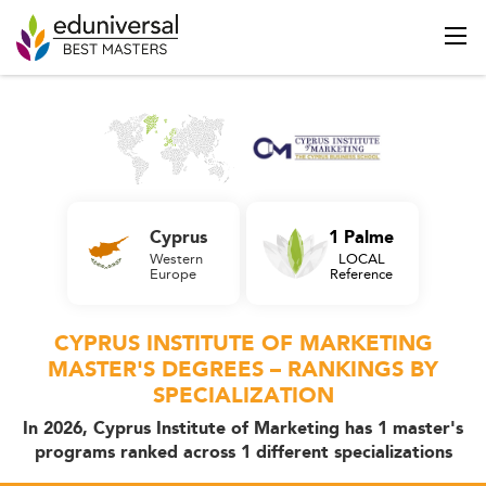
Cyprus
1 Palme
Western
LOCAL
Europe
Reference
CYPRUS INSTITUTE OF MARKETING
MASTER'S DEGREES – RANKINGS BY
SPECIALIZATION
In 2026, Cyprus Institute of Marketing has 1 master's
programs ranked across 1 different specializations