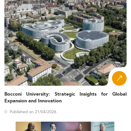
Bocconi University: Strategic Insights for Global
Expansion and Innovation
Published on 21/04/2026