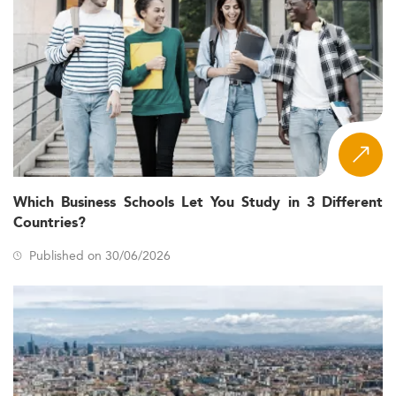
Which Business Schools Let You Study in 3 Different
Countries?
Published on 30/06/2026