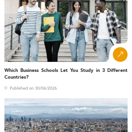
Which Business Schools Let You Study in 3 Different
Countries?
Published on 30/06/2026