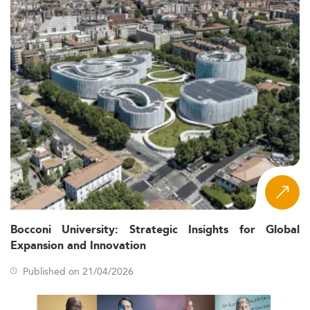
Bocconi University: Strategic Insights for Global
Expansion and Innovation
Published on 21/04/2026