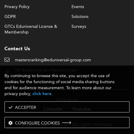
Privacy Policy
Events
GDPR
Solutions
GTCs Eduniversal License &
Surveys
Membership
Contact Us
mastersranking@eduniversal-group.com
19, boulevard des Nations Unies
By continuing to browse this site, you accept the use of
92190 Meudon - France
cookies for the functioning of social media sharing buttons
and for audience measurement. To learn more about our
privacy policy,
.
click here
Follow us
ACCEPTER
Linkedin
Youtube
CONFIGURE COOKIES
- 2026 © - All rights reserved
Eduniversal