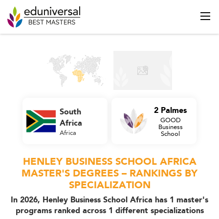
2 Palmes
South
GOOD
Africa
Business
Africa
School
HENLEY BUSINESS SCHOOL AFRICA
MASTER'S DEGREES – RANKINGS BY
SPECIALIZATION
In 2026, Henley Business School Africa has 1 master's
programs ranked across 1 different specializations