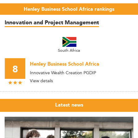
Henley Business School Africa rankings
Innovation and Project Management
South Africa
Henley Business School Africa
8
Innovative Wealth Creation PGDIP
View details
Latest news