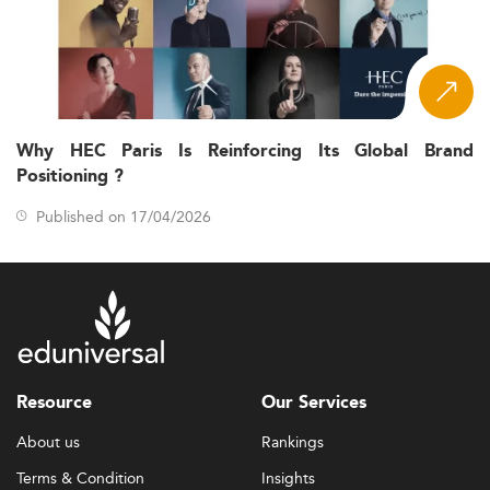
Why HEC Paris Is Reinforcing Its Global Brand
Positioning ?
Published on 17/04/2026
Resource
Our Services
About us
Rankings
Terms & Condition
Insights