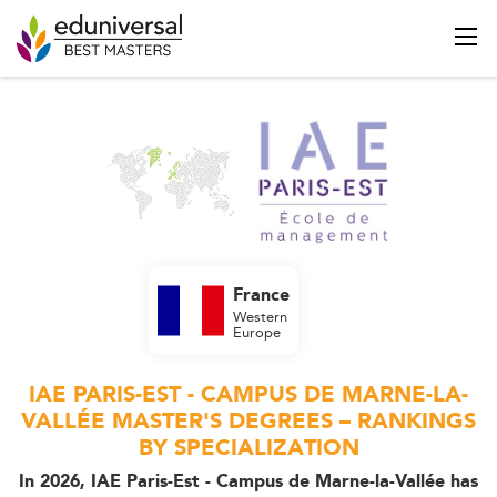
France
Western
Europe
IAE PARIS-EST - CAMPUS DE MARNE-LA-
VALLÉE MASTER'S DEGREES – RANKINGS
BY SPECIALIZATION
In 2026, IAE Paris-Est - Campus de Marne-la-Vallée has