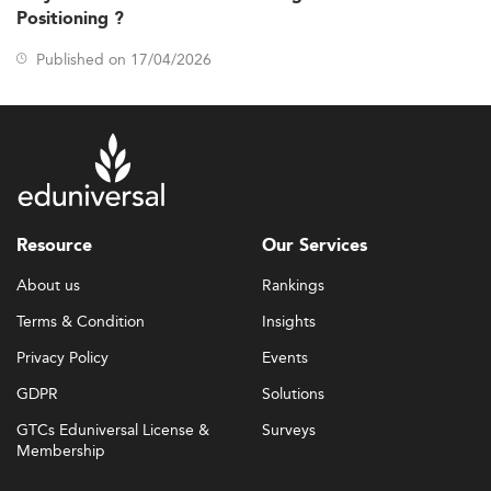
Positioning ?
Published on 17/04/2026
Resource
Our Services
About us
Rankings
Terms & Condition
Insights
Privacy Policy
Events
GDPR
Solutions
GTCs Eduniversal License &
Surveys
Membership