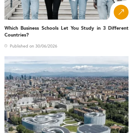
Which Business Schools Let You Study in 3 Different
Countries?
Published on 30/06/2026