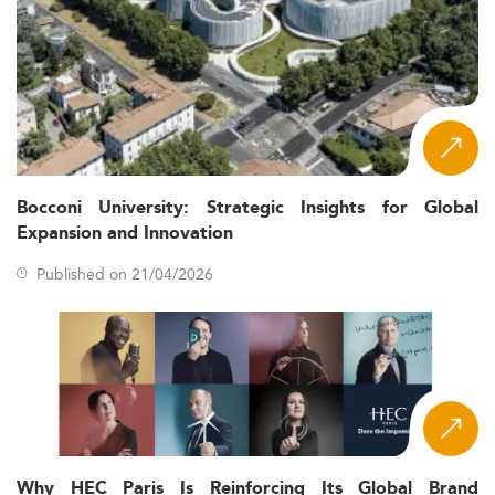
Bocconi University: Strategic Insights for Global
Expansion and Innovation
Published on 21/04/2026
Why HEC Paris Is Reinforcing Its Global Brand