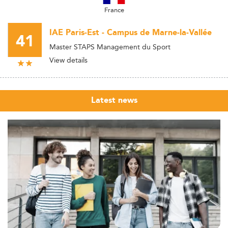
France
IAE Paris-Est - Campus de Marne-la-Vallée
41
Master STAPS Management du Sport
View details
Latest news