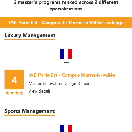
2 master's programs ranked across 2 different
specializations
IAE Paris-Est - Campus de Marne-la-Vallée rankings
Luxury Management
France
IAE Paris-Est - Campus Marne-la-Vallée
4
Master Innovation Design & Luxe
View details
Sports Management