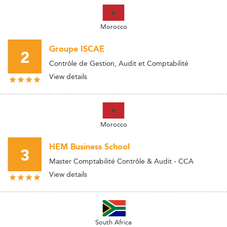
Morocco
Groupe ISCAE
2
Contrôle de Gestion, Audit et Comptabilité
View details
Morocco
HEM Business School
3
Master Comptabilité Contrôle & Audit - CCA
View details
South Africa