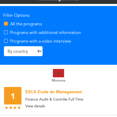
Filter Options
All the programs
Programs with additional information
Programs with a video interview
Morocco
ESCA Ecole de Management
1
Finance Audit & Contrôle Full Time
View details