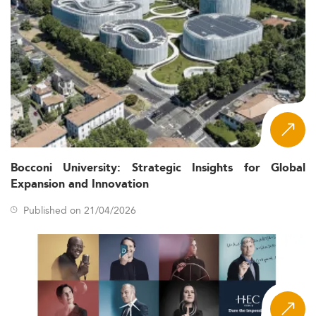
grow by 4.3% in 2026, led by services sectors such as
accounting and finance.
Adoption of global financial
Regulatory Pressure:
reporting standards and ESG-related policies are
increasing the need for technical compliance
expertise.
With an estimated shortage of
Workforce Gaps:
over 100,000 trained accountants, the job outlook
for graduates is robust.
Financial technology, blockchain,
Digital Disruption:
Bocconi University: Strategic Insights for Global
and AI are overhauling traditional accounting
Expansion and Innovation
practices, transforming the skillset required.
Published on 21/04/2026
These macro trends echo the reform patterns in other
emerging sectors such as
Sustainable Development
and
Natural Resources
.
Key Curriculum Shifts and Specialization
Trends
The 2026 curriculum for Master’s in Accounting in Africa