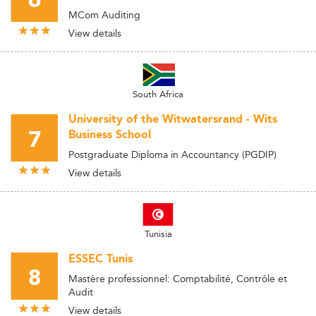
6
MCom Auditing
View details
South Africa
University of the Witwatersrand - Wits
7
Business School
Postgraduate Diploma in Accountancy (PGDIP)
View details
Tunisia
ESSEC Tunis
8
Mastère professionnel: Comptabilité, Contrôle et
Audit
View details