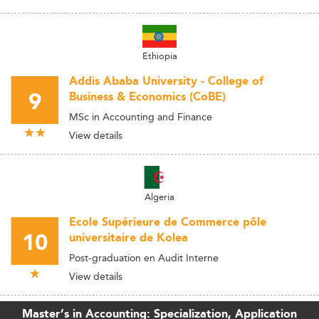
Ethiopia
Addis Ababa University - College of
9
Business & Economics (CoBE)
MSc in Accounting and Finance
View details
Algeria
Ecole Supérieure de Commerce pôle
10
universitaire de Kolea
Post-graduation en Audit Interne
View details
Master’s in Accounting: Specialization, Application