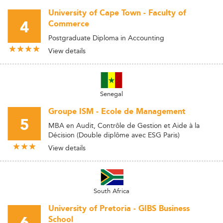
University of Cape Town - Faculty of
4
Commerce
Postgraduate Diploma in Accounting
View details
Senegal
Groupe ISM - Ecole de Management
5
MBA en Audit, Contrôle de Gestion et Aide à la
Décision (Double diplôme avec ESG Paris)
View details
South Africa
University of Pretoria - GIBS Business
School