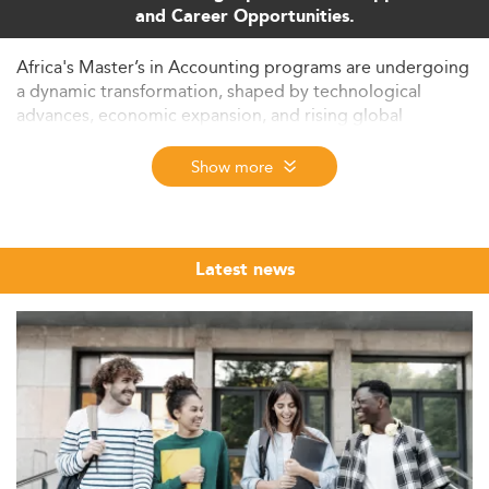
and Career Opportunities.
Africa's Master’s in Accounting programs are undergoing
a dynamic transformation, shaped by technological
advances, economic expansion, and rising global
standards. This analysis offers a comprehensive overview
of upcoming trends, challenges, and market forces
Show more
shaping accounting education across the continent in
2026 and beyond.
Context and Growth Potential of Master’s in
Latest news
Accounting in Africa
The Master’s in Accounting market across Africa is
showing sustained growth. In countries like South Africa,
current enrolment exceeds 10,000 postgraduate
students, increasing by 5–7% each year.
A notable trend is the influx of international students,
attracted by globally recognized programs,
comparatively lower tuition fees, and English-language