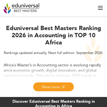
Eduniversal Best Masters Ranking
2026 in Accounting in TOP 10
Africa
Rankings updated annually. Next full edition: September 2026.
Africa's Master’s in Accounting sector is evolving rapidly
amid economic growth, digital innovation, and global
regulatory trends. This article explores 2026 trends in
Africa’s accounting education, including enrollment
patterns, employer demands, curriculum shifts, and key
Show more
challenges and innovations. It also highlights future
opportunities and strategic directions for stakeholders.
Discover Eduniversal Best Masters Ranking in
Accounting in Africa