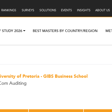
RANKINGS
SURVEYS
SOLUTIONS
EVENTS
INSIGHTS
ABOUT US
F STUDY 2026
BEST MASTERS BY COUNTRY/REGION
ME
iversity of Pretoria - GIBS Business School
om Auditing