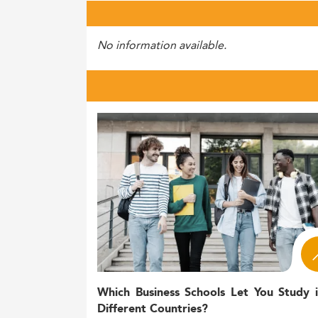
No information available.
Which Business Schools Let You Study 
Different Countries?