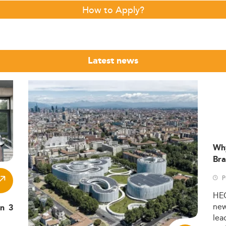
How to Apply?
Latest news
Wh
Bra
P
HE
ne
in 3
lea