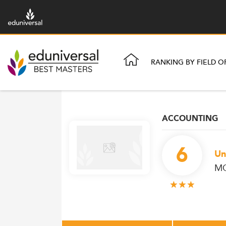
RANKING BY FIELD O
ACCOUNTING
6
Un
MC