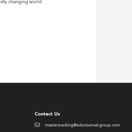
idly
changing
world.
Contact Us
mastersranking@eduniversal-group.com