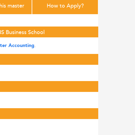
this master
How to Apply?
BS Business School
.
ter Accounting