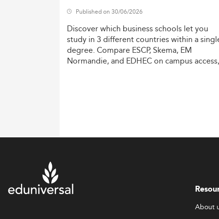
Published on 30/06/2026
Discover
which
business
schools
let
you
study
in
3
different
countries
within
a
singl
degree.
Compare
ESCP,
Skema,
EM
Normandie,
and
EDHEC
on
campus
access
costs,
and
degree
recognition.
Resou
About 