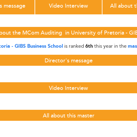
's message
Video Interview
All about 
bout the MCom Auditing in University of Pretoria - GI
is ranked
this year in the
toria - GIBS Business School
6th
mas
Director's message
Video Interview
All about this master