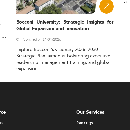
rap
Bocconi University: Strategic Insights for
e
Global Expansion and Innovation
,
Published on 21/04/2026
Explore
Bocconi's
visionary
2026–2030
Strategic
Plan,
aimed
at
bolstering
executive
leadership,
management
training,
and
global
expansion.
rce
Our Services
us
Rankings