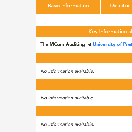
Basic information
Director
Key Information a
The
at
MCom Auditing
University of Pre
No information available.
No information available.
No information available.