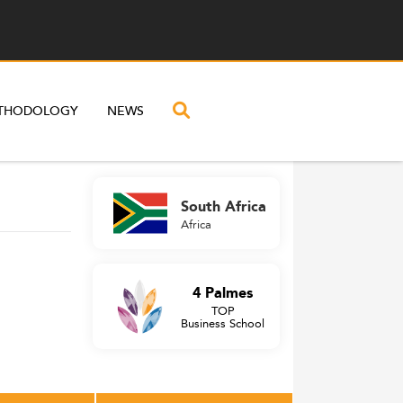
THODOLOGY
NEWS
South Africa
Africa
4 Palmes
TOP
Business School