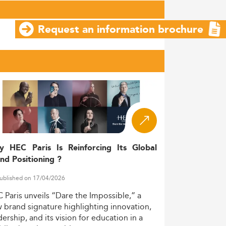
Request an information brochure
y HEC Paris Is Reinforcing Its Global
nd Positioning ?
ublished on 17/04/2026
C
Paris
unveils
“Dare
the
Impossible,”
a
w
brand
signature
highlighting
innovation,
dership,
and
its
vision
for
education
in
a