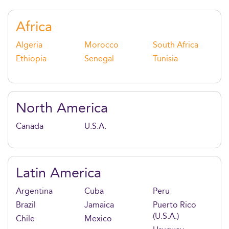
impact at the heart of business decision-making.
Africa
Algeria
Morocco
South Africa
Ethiopia
Senegal
Tunisia
North America
Canada
U.S.A.
Latin America
Argentina
Cuba
Peru
Brazil
Jamaica
Puerto Rico
(U.S.A.)
Chile
Mexico