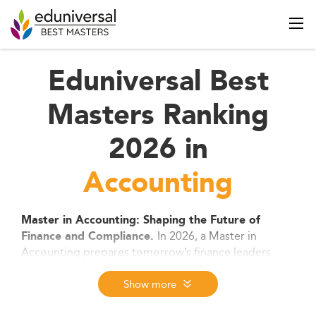
Eduniversal Best
Masters Ranking
2026 in
Accounting
Master in Accounting: Shaping the Future of
In 2026, a Master in
Finance and Compliance.
Accounting prepares tomorrow’s finance leaders
with deep expertise in audit, tax, analytics, and ESG
reporting. As digital tools and global standards
Show more
transform the profession, these programs offer a
direct path to CPA certification, strategic roles, and