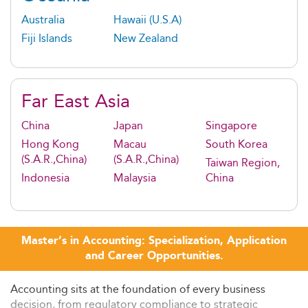
Australia
Hawaii (U.S.A)
Fiji Islands
New Zealand
Far East Asia
China
Japan
Singapore
Hong Kong
Macau
South Korea
(S.A.R.,China)
(S.A.R.,China)
Taiwan Region,
Indonesia
Malaysia
China
Master’s in Accounting: Specialization, Application
and Career Opportunities.
Accounting sits at the foundation of every business
decision, from regulatory compliance to strategic