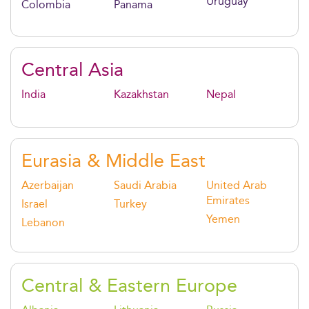
Uruguay
Colombia
Panama
Central Asia
India
Kazakhstan
Nepal
Eurasia & Middle East
Azerbaijan
Saudi Arabia
United Arab
Emirates
Israel
Turkey
Yemen
Lebanon
Central & Eastern Europe