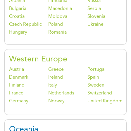
Albania
Lithuania
Russia
Bulgaria
Macedonia
Serbia
Croatia
Moldova
Slovenia
Czech Republic
Poland
Ukraine
Hungary
Romania
Western Europe
Austria
Greece
Portugal
Denmark
Ireland
Spain
Finland
Italy
Sweden
France
Netherlands
Switzerland
Germany
Norway
United Kingdom
Oceania