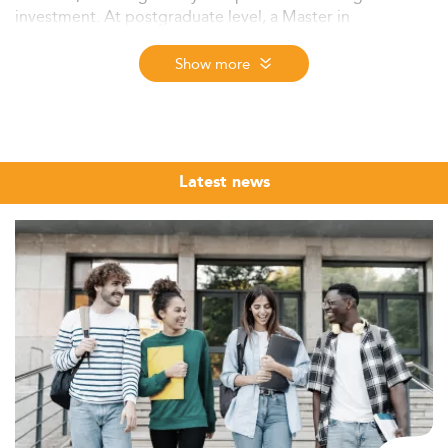
investment. At postgraduate level, a Master in
Accounting builds the technical and analytical depth that
employers in audit, tax, advisory, and financial
Show more
management actively seek, across markets ranging from
New York and London to Singapore and Frankfurt.
The Eduniversal Best Masters Ranking 2026 ranks
accounting programmes worldwide across 9 regions
Latest news
using three independent criteria: reputation on the job
market, first employment salary, and student satisfaction.
Browse and compare top-ranked Masters in Accounting -
from forensic and taxation to ESG reporting and digital
audit - across 137 countries. This is the 12th edition of
the Eduniversal Best Masters Ranking, covering nearly
6,000 programmes and more than 50 specialisations.
Whether you are a recent undergraduate exploring your
first graduate degree or a working professional looking
to formalise your expertise, this ranking offers a
structured, market-grounded starting point. Use it as a
comparative lens, then examine the criteria that matter