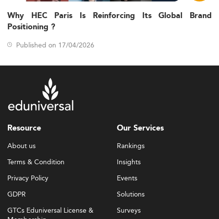
Why HEC Paris Is Reinforcing Its Global Brand
Positioning ?
Published on 17/04/2026
Resource
Our Services
About us
Rankings
Terms & Condition
Insights
Privacy Policy
Events
GDPR
Solutions
GTCs Eduniversal License &
Surveys