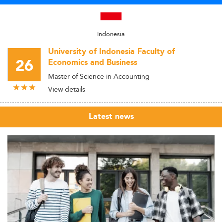
Indonesia
University of Indonesia Faculty of
26
Economics and Business
Master of Science in Accounting
View details
Latest news