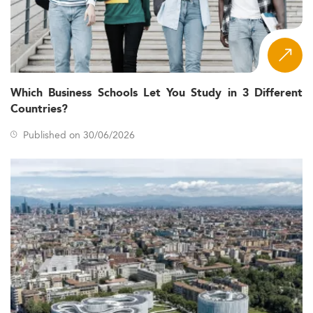
Which Business Schools Let You Study in 3 Different
Countries?
Published on 30/06/2026