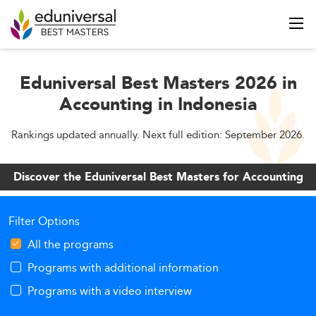
Eduniversal Best Masters 2026 in
Accounting in Indonesia
Rankings updated annually. Next full edition: September 2026.
Discover the Eduniversal Best Masters for Accounting
Filter Options
All the programs
Programs with additional information
Programs with a video interview