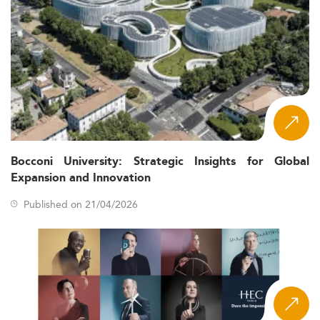
Bocconi University: Strategic Insights for Global
Expansion and Innovation
Published on 21/04/2026