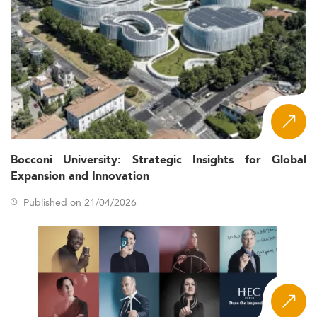
Bocconi University: Strategic Insights for Global
Expansion and Innovation
Published on 21/04/2026