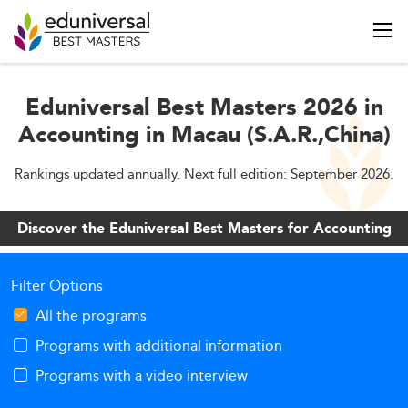
Eduniversal Best Masters 2026 in
Accounting in Macau (S.A.R.,China)
Rankings updated annually. Next full edition: September 2026.
Discover the Eduniversal Best Masters for Accounting
Filter Options
All the programs
Programs with additional information
Programs with a video interview