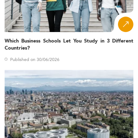
Which Business Schools Let You Study in 3 Different
Countries?
Published on 30/06/2026