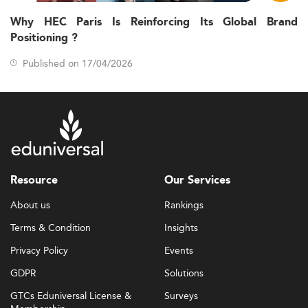
Why HEC Paris Is Reinforcing Its Global Brand
Positioning ?
Published on 17/04/2026
Resource
Our Services
About us
Rankings
Terms & Condition
Insights
Privacy Policy
Events
GDPR
Solutions
GTCs Eduniversal License &
Surveys