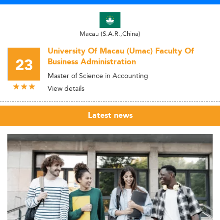
Macau (S.A.R.,China)
University Of Macau (Umac) Faculty Of
23
Business Administration
Master of Science in Accounting
View details
Latest news