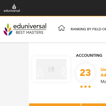
RANKING BY FIELD O
ACCOUNTING
23
Un
Ad
Ma