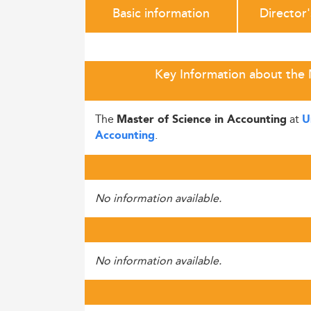
Basic information
Director
Key Information about the 
The
at
Master of Science in Accounting
U
.
Accounting
No information available.
No information available.