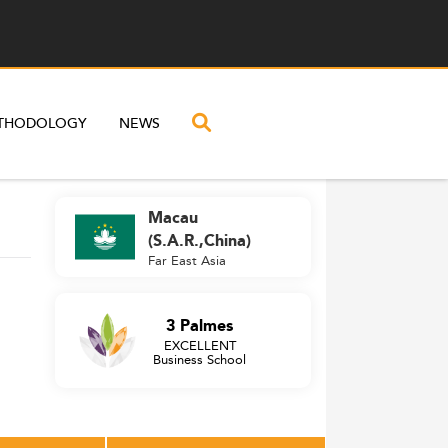
THODOLOGY
NEWS
Macau
(S.A.R.,China)
Far East Asia
3 Palmes
EXCELLENT
Business School