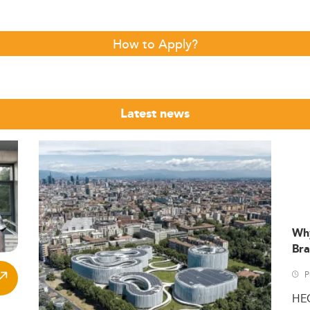
How to Apply?
Latest news
Wh
Bra
P
HE