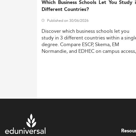
Which Business Schools Let You Study 
Different Countries?
Published on 30/06/2026
Discover
which
business
schools
let
you
study
in
3
different
countries
within
a
singl
degree.
Compare
ESCP,
Skema,
EM
Normandie,
and
EDHEC
on
campus
access
costs,
and
degree
recognition.
Resou