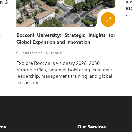
ne
in 3
lea
rap
Bocconi University: Strategic Insights for
e
Global Expansion and Innovation
,
Published on 21/04/2026
Explore
Bocconi's
visionary
2026–2030
Strategic
Plan,
aimed
at
bolstering
executive
leadership,
management
training,
and
global
expansion.
rce
Our Services