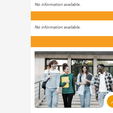
No information available.
No information available.