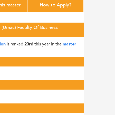
this master
How to Apply?
 (Umac) Faculty Of Business
is ranked
this year in the
ion
23rd
master