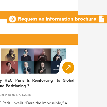
Request an information brochure
y HEC Paris Is Reinforcing Its Global
nd Positioning ?
ublished on 17/04/2026
C
Paris
unveils
“Dare
the
Impossible,”
a