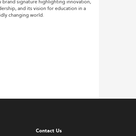
w
brand
signature
highlighting
innovation,
dership,
and
its
vision
for
education
in
a
idly
changing
world.
Contact Us