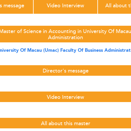
's message
Video Interview
All about 
Master of Science in Accounting in University Of Macau
Administration
niversity Of Macau (Umac) Faculty Of Business Administrat
Director's message
Video Interview
All about this master