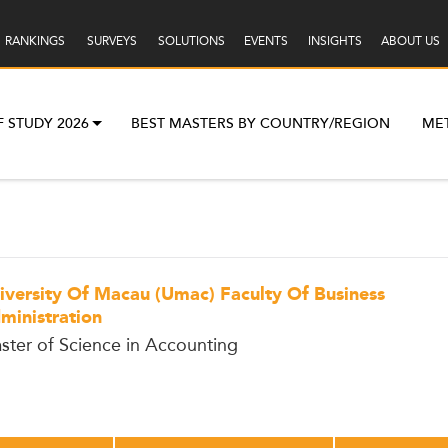
RANKINGS
SURVEYS
SOLUTIONS
EVENTS
INSIGHTS
ABOUT US
F STUDY 2026
BEST MASTERS BY COUNTRY/REGION
ME
iversity Of Macau (Umac) Faculty Of Business
ministration
ster of Science in Accounting