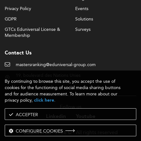
Privacy Policy
Events
GDPR
Solutions
GTCs Eduniversal License &
Surveys
Membership
Contact Us
mastersranking@eduniversal-group.com
19, boulevard des Nations Unies
By continuing to browse this site, you accept the use of
92190 Meudon - France
cookies for the functioning of social media sharing buttons
and for audience measurement. To learn more about our
privacy policy,
.
click here
Follow us
ACCEPTER
Linkedin
Youtube
CONFIGURE COOKIES
- 2026 © - All rights reserved
Eduniversal