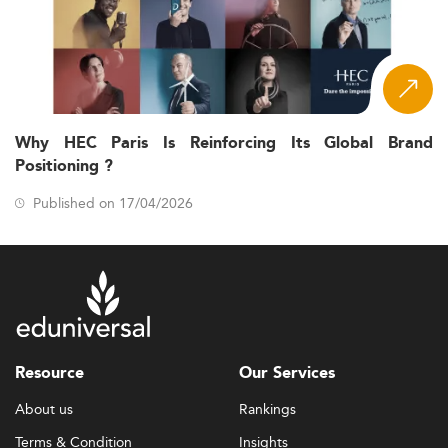
Why HEC Paris Is Reinforcing Its Global Brand
Positioning ?
Published on 17/04/2026
Resource
Our Services
About us
Rankings
Terms & Condition
Insights