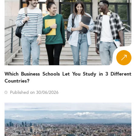
Which Business Schools Let You Study in 3 Different
Countries?
Published on 30/06/2026