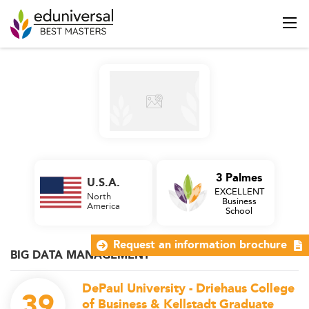
3 Palmes
U.S.A.
EXCELLENT
North
Business
America
School
Request an information brochure
BIG DATA MANAGEMENT
DePaul University - Driehaus College
39
of Business & Kellstadt Graduate