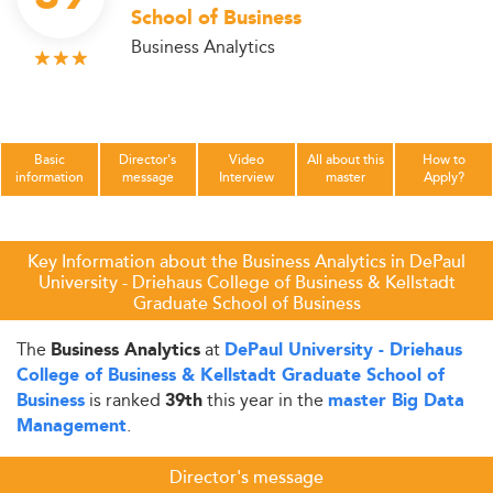
School of Business
Business Analytics
Basic
Director's
Video
All about this
How to
information
message
Interview
master
Apply?
Key Information about the Business Analytics in DePaul
University - Driehaus College of Business & Kellstadt
Graduate School of Business
The
at
Business Analytics
DePaul University - Driehaus
College of Business & Kellstadt Graduate School of
is ranked
this year in the
Business
39th
master Big Data
.
Management
Director's message