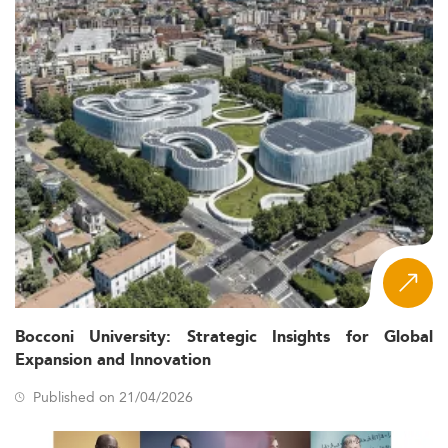
Bocconi University: Strategic Insights for Global
Expansion and Innovation
Published on 21/04/2026