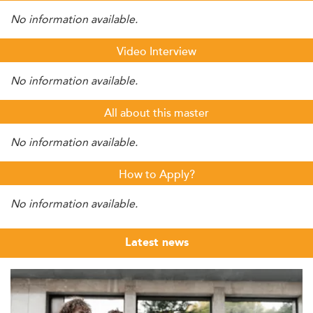
No information available.
Video Interview
No information available.
All about this master
No information available.
How to Apply?
No information available.
Latest news